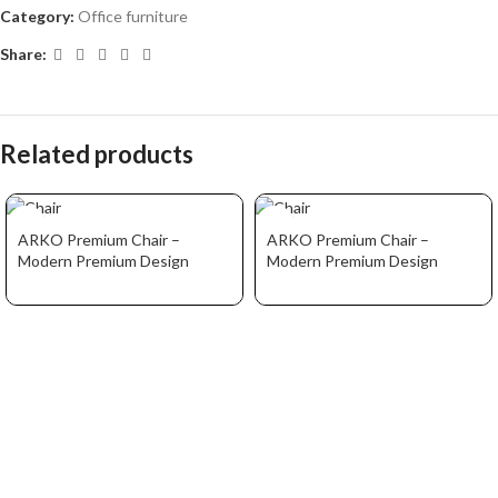
Category:
Office furniture
Share:
Related products
ARKO Premium Chair –
ARKO Premium Chair –
Modern Premium Design
Modern Premium Design