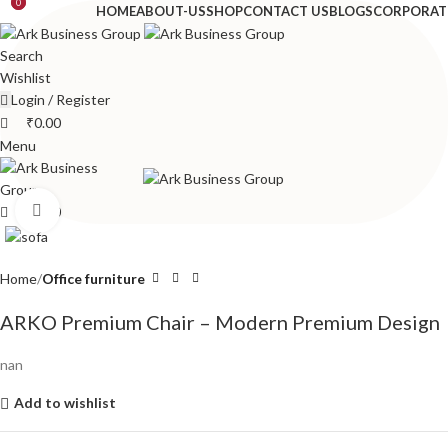
0
0
HOME
ABOUT-US
SHOP
CONTACT US
BLOGS
CORPORAT
Search
Wishlist
Login / Register
₹
0.00
Menu
Click to enlarge
₹
0.00
Home
Office furniture
ARKO Premium Chair – Modern Premium Design
nan
Add to wishlist