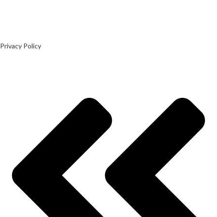
Privacy Policy