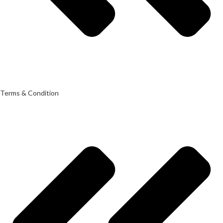
Terms & Condition