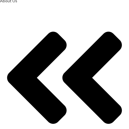
About Us