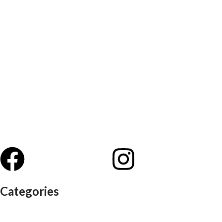
Categories
Auditorium chairs
Discussion pod