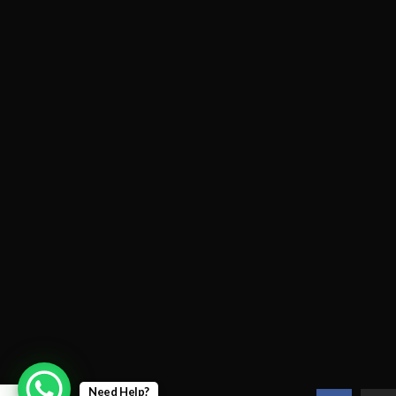
Need Help?
0