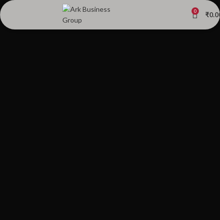
0
₹
0.0