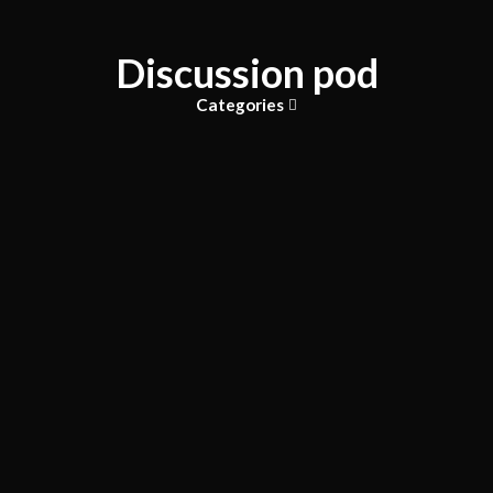
Discussion pod
Categories