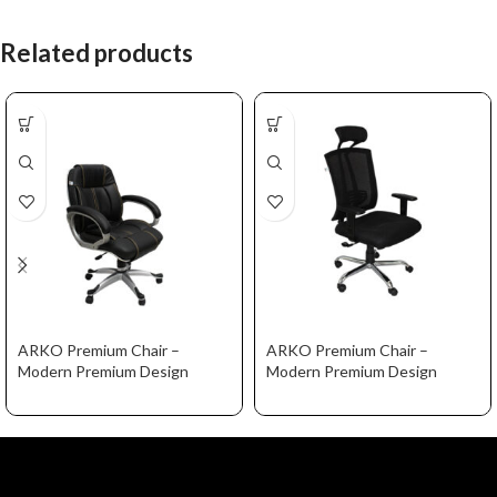
Related products
ARKO Premium Chair –
ARKO Premium Chair –
Modern Premium Design
Modern Premium Design