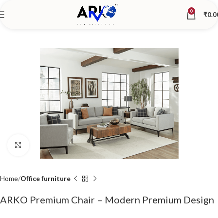
0
₹
0.0
Click to enlarge
Home
Office furniture
ARKO Premium Chair – Modern Premium Design