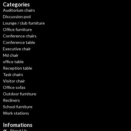
Categories
Auditorium chairs
Discussion pod
Lounge / club furniture
Office furniture
Conference chairs
Conference table
Executive chair
Md chair
office table
Reception table
Task chairs
Visitor chair
Office sofas
Outdoor furniture
Recliners
School furniture
Work stations
Infomations
About Us