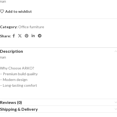
nan
Add to wishlist
Category:
Office furniture
Share:
Description
nan
Why Choose ARKO?
– Premium build quality
– Modern design
– Long-lasting comfort
Reviews (0)
Shipping & Delivery