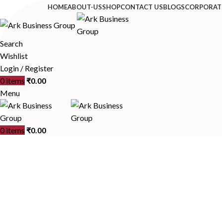
HOME
ABOUT-US
SHOP
CONTACT US
BLOGS
CORPORAT
Search
Wishlist
Login / Register
0
items
₹
0.00
Menu
0
items
₹
0.00