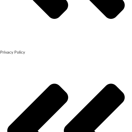
Privacy Policy