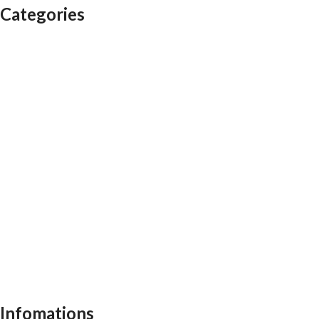
Categories
Auditorium chairs
Discussion pod
Lounge / club furniture
Office furniture
Conference chairs
Conference table
Executive chair
Md chair
office table
Reception table
Task chairs
Visitor chair
Office sofas
Outdoor furniture
Recliners
School furniture
Work stations
Infomations