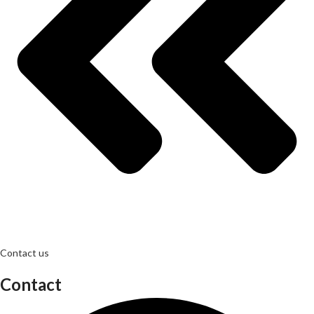
Contact us
Contact