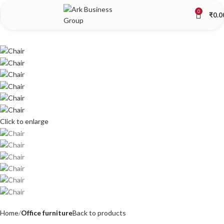
0
₹
0.0
Click to enlarge
Home
Office furniture
Back to products