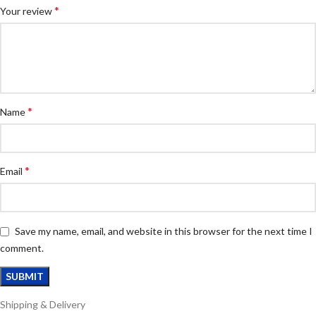
*
Your review
*
Name
*
Email
Save my name, email, and website in this browser for the next time I
comment.
Shipping & Delivery