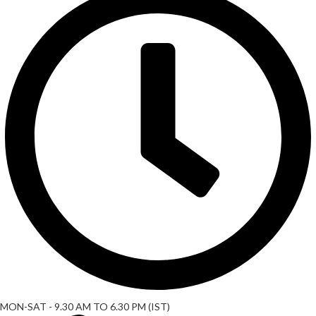
MON-SAT - 9.30 AM TO 6.30 PM (IST)