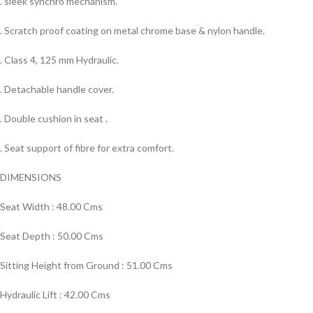
. sleek synchro mechanism.
. Scratch proof coating on metal chrome base & nylon handle.
. Class 4, 125 mm Hydraulic.
. Detachable handle cover.
. Double cushion in seat .
. Seat support of fibre for extra comfort.
DIMENSIONS
Seat Width : 48.00 Cms
Seat Depth : 50.00 Cms
Sitting Height from Ground : 51.00 Cms
Hydraulic Lift : 42.00 Cms