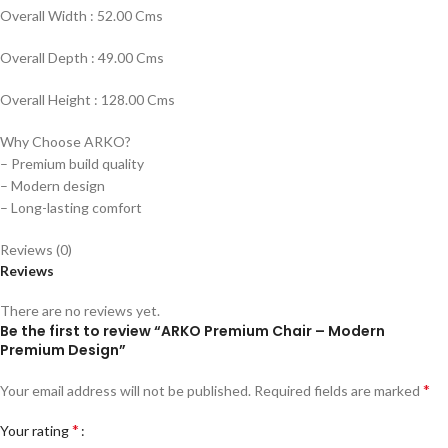
Overall Width : 52.00 Cms
Overall Depth : 49.00 Cms
Overall Height : 128.00 Cms
Why Choose ARKO?
– Premium build quality
– Modern design
– Long-lasting comfort
Reviews (0)
Reviews
There are no reviews yet.
Be the first to review “ARKO Premium Chair – Modern
Premium Design”
*
Your email address will not be published.
Required fields are marked
*
Your rating