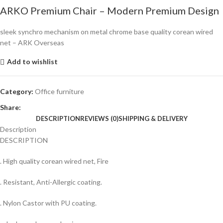
ARKO Premium Chair – Modern Premium Design
sleek synchro mechanism on metal chrome base quality corean wired
net – ARK Overseas
Add to wishlist
Category:
Office furniture
Share:
DESCRIPTION
REVIEWS (0)
SHIPPING & DELIVERY
Description
DESCRIPTION
. High quality corean wired net, Fire
. Resistant, Anti-Allergic coating.
. Nylon Castor with PU coating.