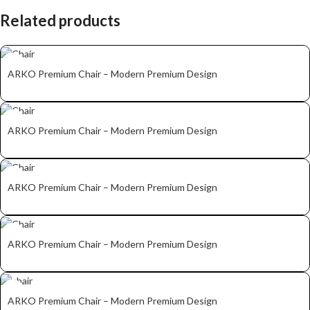
Related products
ARKO Premium Chair – Modern Premium Design
ARKO Premium Chair – Modern Premium Design
ARKO Premium Chair – Modern Premium Design
ARKO Premium Chair – Modern Premium Design
ARKO Premium Chair – Modern Premium Design