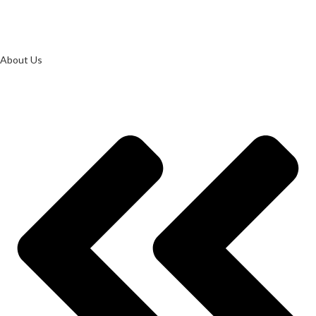
About Us