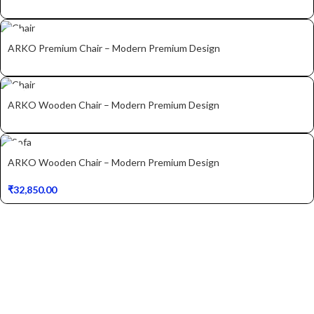
ARKO Premium Chair – Modern Premium Design
ARKO Wooden Chair – Modern Premium Design
ARKO Wooden Chair – Modern Premium Design
₹
32,850.00