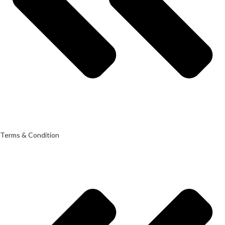
Terms & Condition