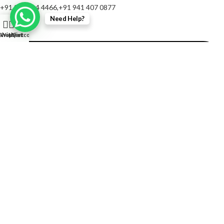
+91 967 214 4466,+91 941 407 0877
Need Help?
0
Shop
Wishlist
My account
Cart