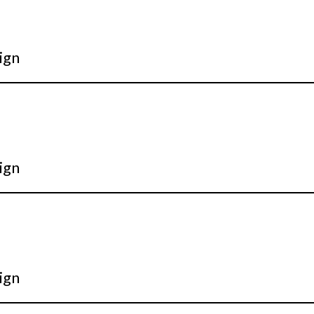
ign
ign
ign