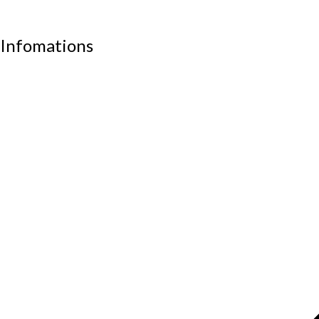
Work stations
Infomations