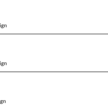
ign
ign
ign