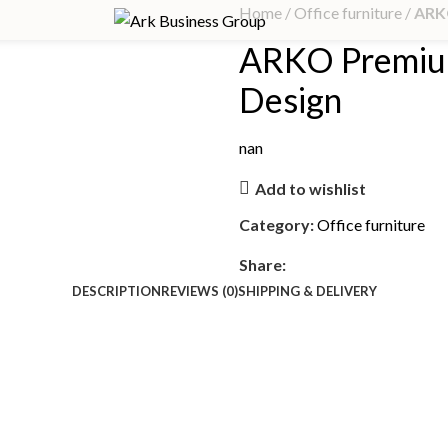
Home
Office furniture
ARK
ARKO Premiu
Design
nan
Add to wishlist
Category:
Office furniture
Share:
DESCRIPTION
REVIEWS (0)
SHIPPING & DELIVERY