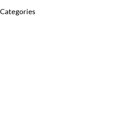
Categories
Auditorium chairs
Discussion pod
Lounge / club furniture
Office furniture
Conference chairs
Conference table
Executive chair
Md chair
office table
Reception table
Task chairs
Visitor chair
Office sofas
Outdoor furniture
Recliners
School furniture