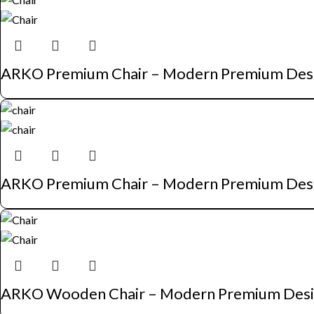
ARKO Premium Chair – Modern Premium Des
ARKO Premium Chair – Modern Premium Des
ARKO Wooden Chair – Modern Premium Des