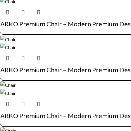
ARKO Premium Chair – Modern Premium Des
ARKO Premium Chair – Modern Premium Des
ARKO Premium Chair – Modern Premium Des