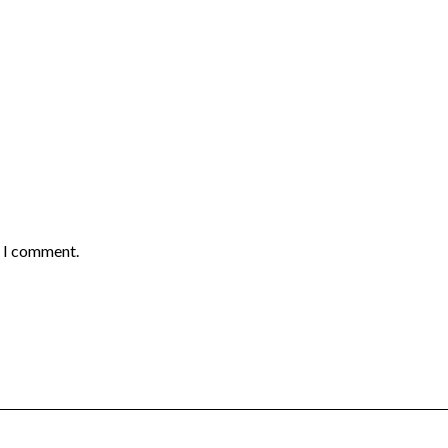
e I comment.