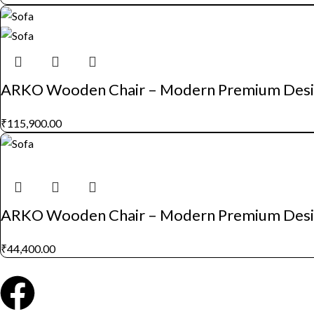
ARKO Wooden Chair – Modern Premium Des
₹
115,900.00
ARKO Wooden Chair – Modern Premium Des
₹
44,400.00