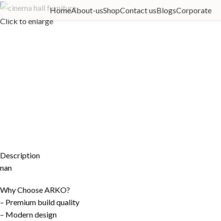
Home
About-us
Shop
Contact us
Blogs
Corporate
Click to enlarge
Description
nan
Why Choose ARKO?
– Premium build quality
– Modern design