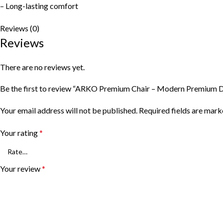
– Long-lasting comfort
Reviews (0)
Reviews
There are no reviews yet.
Be the first to review “ARKO Premium Chair – Modern Premium D
Your email address will not be published.
Required fields are mar
Your rating
*
Your review
*