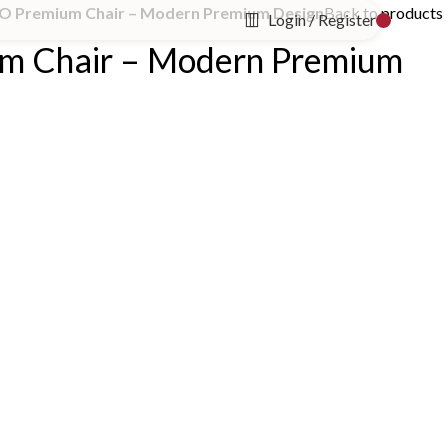
O Premium Chair – Modern Premium Design
Back to products
Login / Register
m Chair – Modern Premium