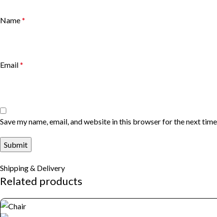
Name
*
Email
*
Save my name, email, and website in this browser for the next tim
Shipping & Delivery
Related products