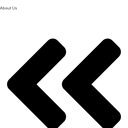
About Us