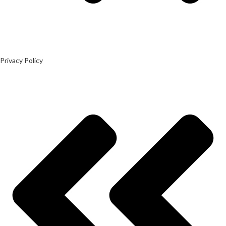
Privacy Policy