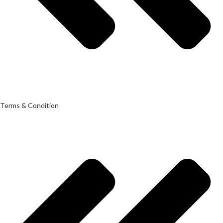
Terms & Condition