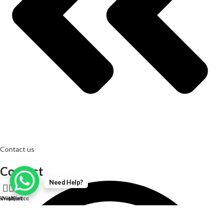
Contact us
Contact
Need Help?
0
Shop
Wishlist
My account
Cart