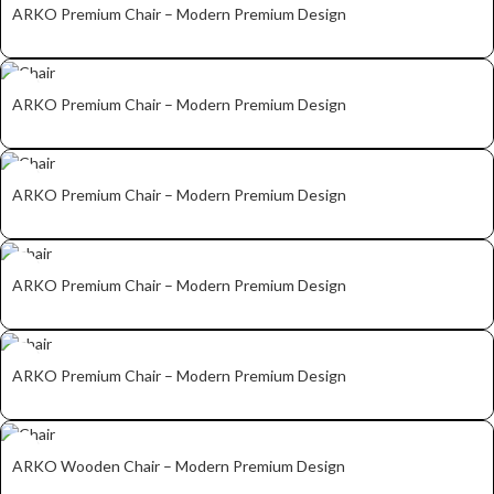
ARKO Premium Chair – Modern Premium Design
ARKO Premium Chair – Modern Premium Design
ARKO Premium Chair – Modern Premium Design
ARKO Premium Chair – Modern Premium Design
ARKO Premium Chair – Modern Premium Design
ARKO Wooden Chair – Modern Premium Design