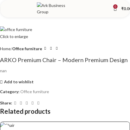
0
₹
0.0
Click to enlarge
Home
Office furniture
ARKO Premium Chair – Modern Premium Design
nan
Add to wishlist
Category:
Office furniture
Share:
Related products