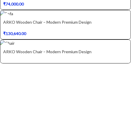
₹
74,000.00
ARKO Wooden Chair – Modern Premium Design
₹
130,640.00
ARKO Wooden Chair – Modern Premium Design