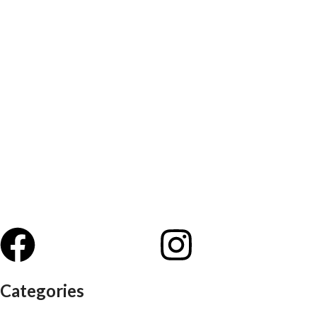
Categories
Auditorium chairs