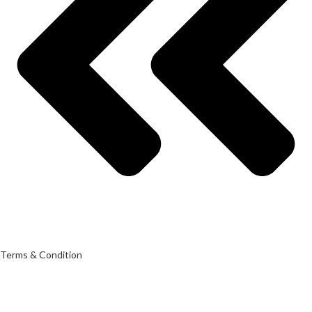
Terms & Condition