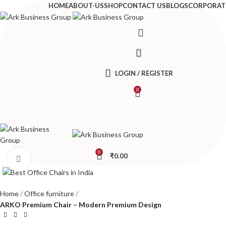
HOME
ABOUT-US
SHOP
CONTACT US
BLOGS
CORPORAT
LOGIN / REGISTER
0
0
₹
0.00
Click to enlarge
Home
Office furniture
ARKO Premium Chair – Modern Premium Design