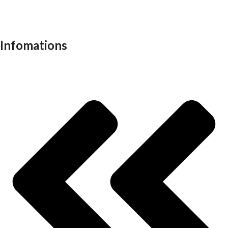
School furniture
Work stations
Infomations