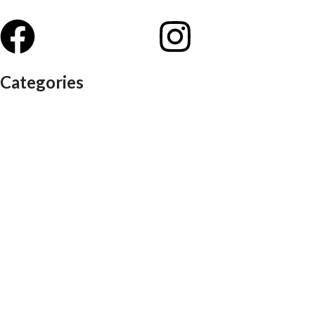
Categories
Auditorium chairs
Discussion pod
Lounge / club furniture
Office furniture
Conference chairs
Conference table
Executive chair
Md chair
office table
Reception table
Task chairs
Visitor chair
Office sofas
Outdoor furniture
Recliners