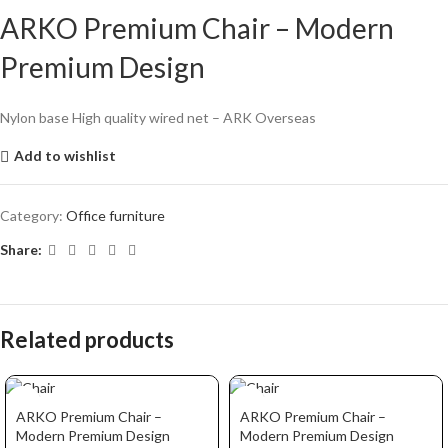
ARKO Premium Chair – Modern
Premium Design
Nylon base High quality wired net – ARK Overseas
Add to wishlist
Category:
Office furniture
Share:
Related products
ARKO Premium Chair –
ARKO Premium Chair –
Modern Premium Design
Modern Premium Design