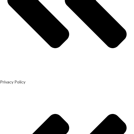
Privacy Policy