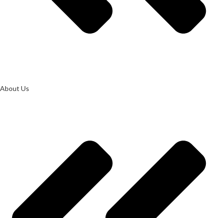
About Us