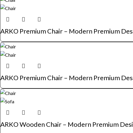
ARKO Premium Chair – Modern Premium Des
ARKO Premium Chair – Modern Premium Des
ARKO Wooden Chair – Modern Premium Des