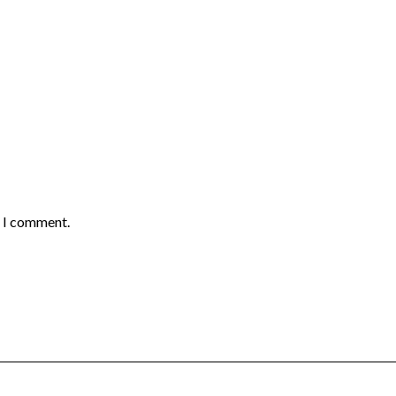
e I comment.