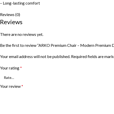
– Long-lasting comfort
Reviews (0)
Reviews
There are no reviews yet.
Be the first to review “ARKO Premium Chair – Modern Premium D
Your email address will not be published.
Required fields are mar
Your rating
*
Your review
*