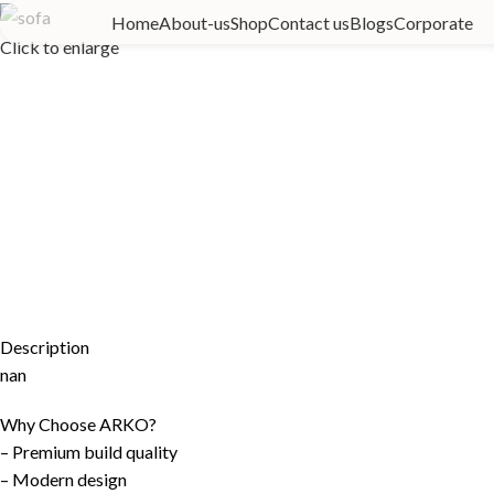
Home
About-us
Shop
Contact us
Blogs
Corporate
Click to enlarge
Description
nan
Why Choose ARKO?
– Premium build quality
– Modern design