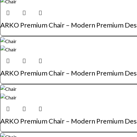
ARKO Premium Chair – Modern Premium Des
ARKO Premium Chair – Modern Premium Des
ARKO Premium Chair – Modern Premium Des