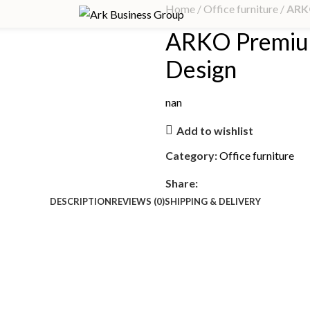
Home
Office furniture
ARK
ARKO Premiu
Design
nan
Add to wishlist
Category:
Office furniture
Share:
DESCRIPTION
REVIEWS (0)
SHIPPING & DELIVERY