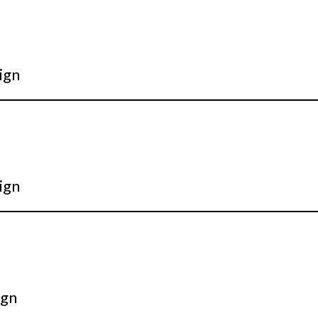
ign
ign
ign