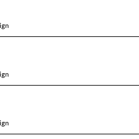
ign
ign
ign