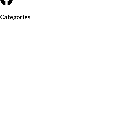
Categories
Auditorium chairs
Discussion pod
Lounge / club furniture
Office furniture
Conference chairs
Conference table
Executive chair
Md chair
office table
Reception table
Task chairs
Visitor chair
Office sofas
Outdoor furniture
Recliners