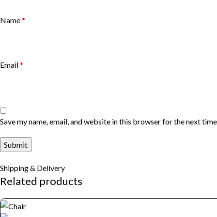
Name
*
Email
*
Save my name, email, and website in this browser for the next tim
Shipping & Delivery
Related products