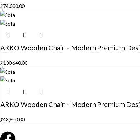
₹
74,000.00
ARKO Wooden Chair – Modern Premium Des
₹
130,640.00
ARKO Wooden Chair – Modern Premium Des
₹
48,800.00