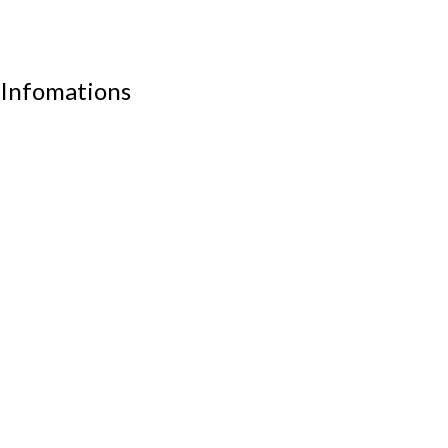
School furniture
Work stations
Infomations