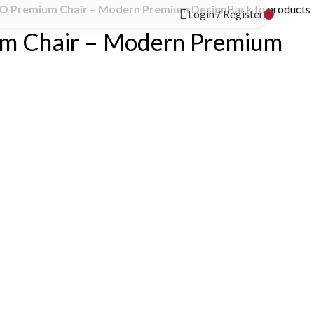
O Premium Chair – Modern Premium Design
Back to products
Login / Register
m Chair – Modern Premium