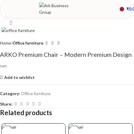
₹
0.
Click to enlarge
Home
Office furniture
ARKO Premium Chair – Modern Premium Design
nan
Add to wishlist
Category:
Office furniture
Share:
Related products