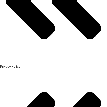
Privacy Policy