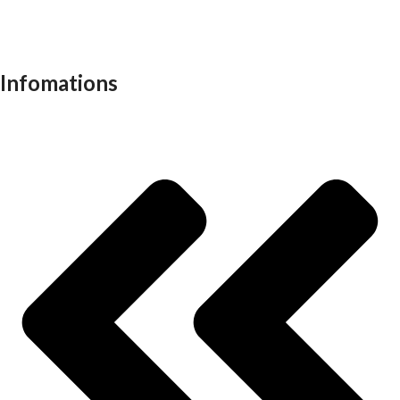
Recliners
School furniture
Work stations
Infomations