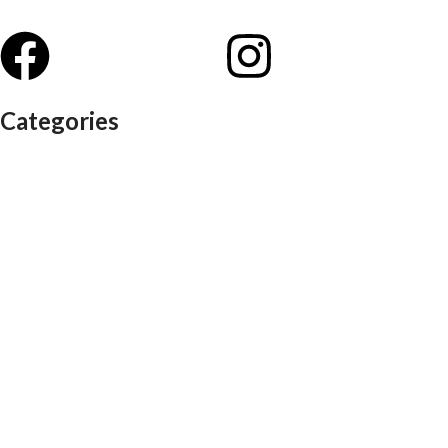
Categories
Auditorium chairs
Discussion pod
Lounge / club furniture
Office furniture
Conference chairs
Conference table
Executive chair
Md chair
office table
Reception table
Task chairs
Visitor chair
Office sofas
Outdoor furniture