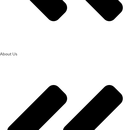
About Us