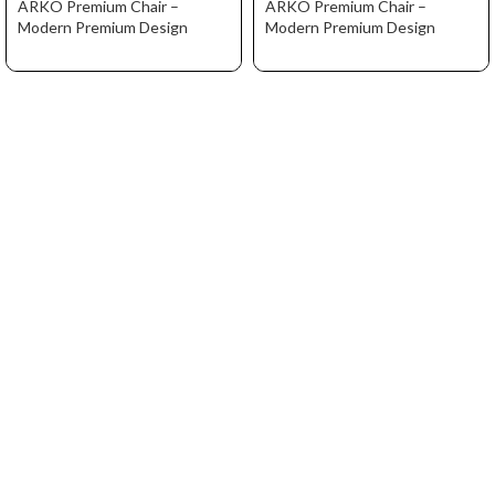
ARKO Premium Chair –
ARKO Premium Chair –
Modern Premium Design
Modern Premium Design