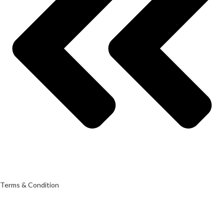
Terms & Condition