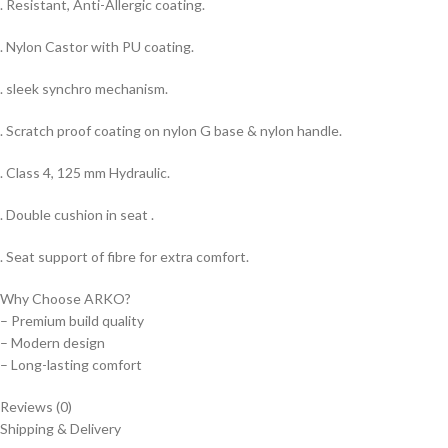
. Resistant, Anti-Allergic coating.
. Nylon Castor with PU coating.
. sleek synchro mechanism.
. Scratch proof coating on nylon G base & nylon handle.
. Class 4, 125 mm Hydraulic.
. Double cushion in seat .
. Seat support of fibre for extra comfort.
Why Choose ARKO?
– Premium build quality
– Modern design
– Long-lasting comfort
Reviews (0)
Shipping & Delivery