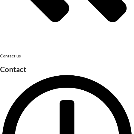
Contact us
Contact