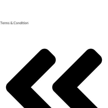
Terms & Condition