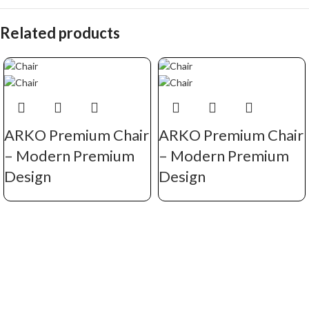
Related products
ARKO Premium Chair
ARKO Premium Chair
– Modern Premium
– Modern Premium
Design
Design