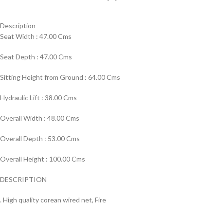
Description
Seat Width : 47.00 Cms
Seat Depth : 47.00 Cms
Sitting Height from Ground : 64.00 Cms
Hydraulic Lift : 38.00 Cms
Overall Width : 48.00 Cms
Overall Depth : 53.00 Cms
Overall Height : 100.00 Cms
DESCRIPTION
. High quality corean wired net, Fire