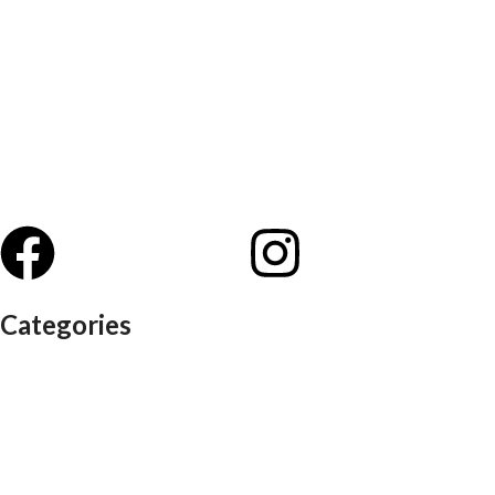
Categories
Auditorium chairs
Discussion pod
Lounge / club furniture
Office furniture
Conference chairs
Conference table