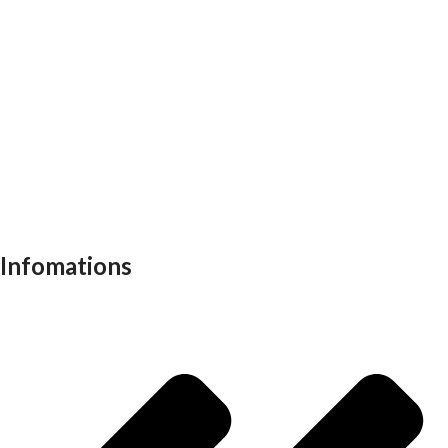
Executive chair
Md chair
office table
Reception table
Task chairs
Visitor chair
Office sofas
Outdoor furniture
Recliners
School furniture
Work stations
Infomations