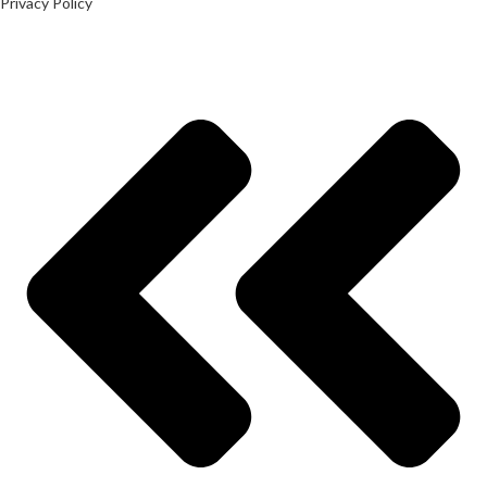
Privacy Policy