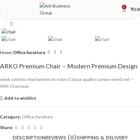
0
₹
0.0
Click to enlarge
Home
Office furniture
ARKO Premium Chair – Modern Premium Design
sleek synchro mechanism on nylon G base quality corean wired net –
ARK Overseas
Add to wishlist
Category:
Office furniture
Share:
DESCRIPTION
REVIEWS (0)
SHIPPING & DELIVERY