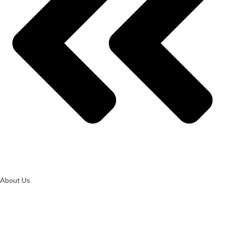
About Us