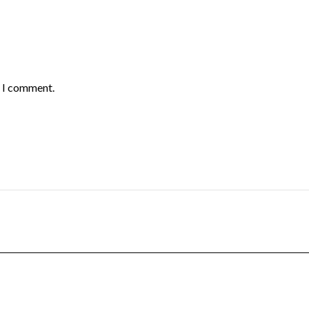
e I comment.