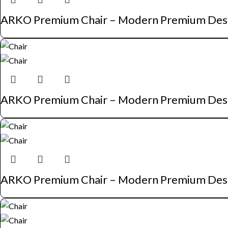
ARKO Premium Chair – Modern Premium Des
ARKO Premium Chair – Modern Premium Des
ARKO Premium Chair – Modern Premium Des