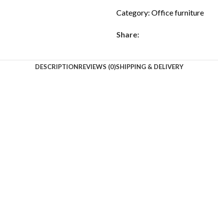
Category:
Office furniture
Share:
DESCRIPTION
REVIEWS (0)
SHIPPING & DELIVERY