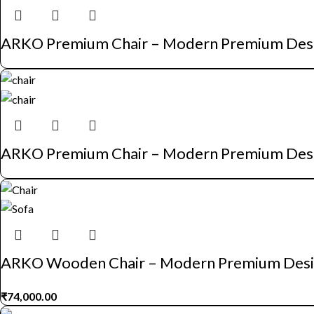
ARKO Premium Chair – Modern Premium Des
ARKO Premium Chair – Modern Premium Des
ARKO Wooden Chair – Modern Premium Des
₹
74,000.00