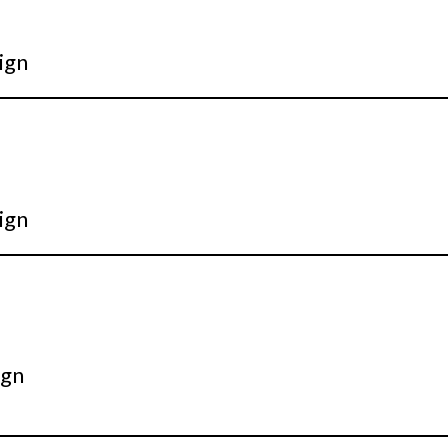
ign
ign
ign