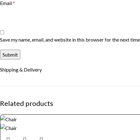
Email
*
Save my name, email, and website in this browser for the next tim
Shipping & Delivery
Related products