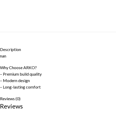
Description
nan
Why Choose ARKO?
– Premium build quality
– Modern design
– Long-lasting comfort
Reviews (0)
Reviews