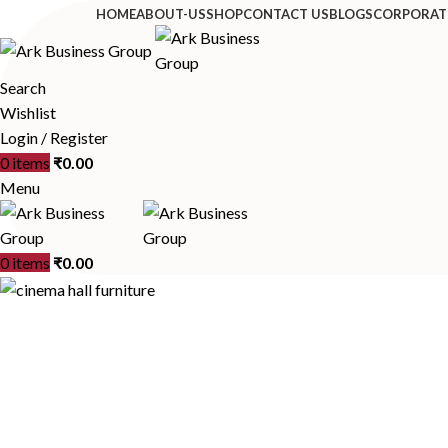
HOME
ABOUT-US
SHOP
CONTACT US
BLOGS
CORPORAT
Search
Wishlist
Login / Register
0
items
₹
0.00
Menu
0
items
₹
0.00