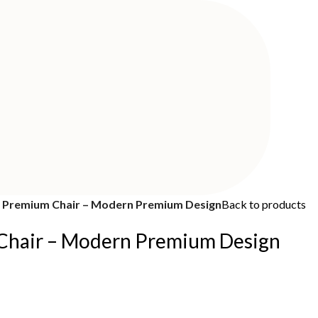
Premium Chair – Modern Premium Design
Back to products
hair – Modern Premium Design