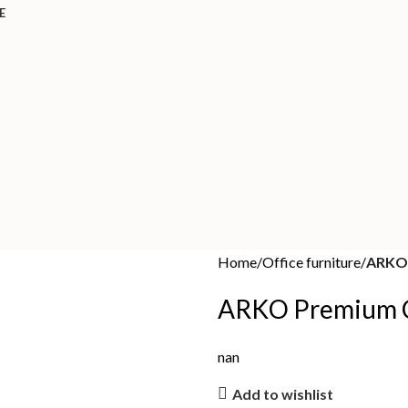
E
Home
Office furniture
ARKO 
ARKO Premium C
nan
Add to wishlist