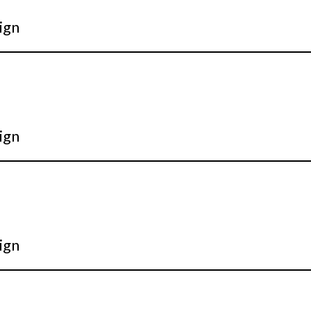
ign
ign
ign