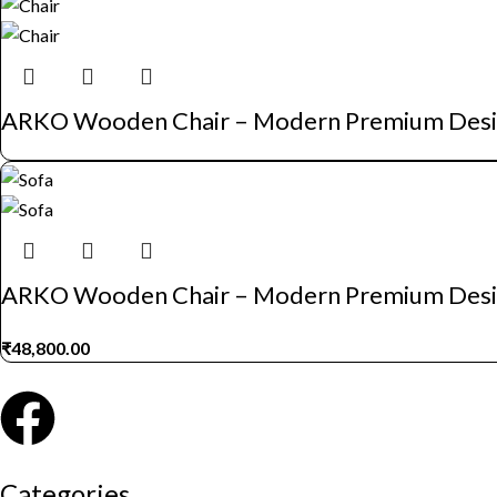
ARKO Wooden Chair – Modern Premium Des
ARKO Wooden Chair – Modern Premium Des
₹
48,800.00
Categories