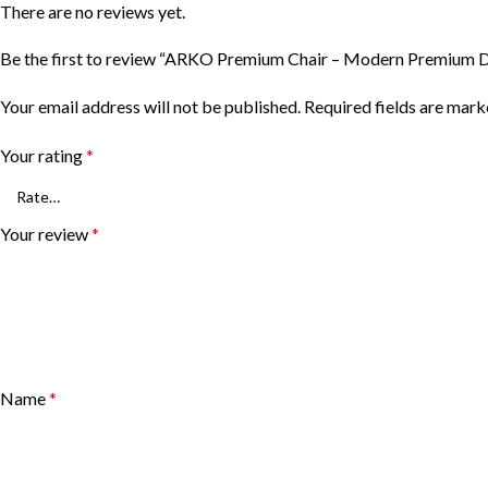
There are no reviews yet.
Be the first to review “ARKO Premium Chair – Modern Premium D
Your email address will not be published.
Required fields are mar
Your rating
*
Your review
*
Name
*