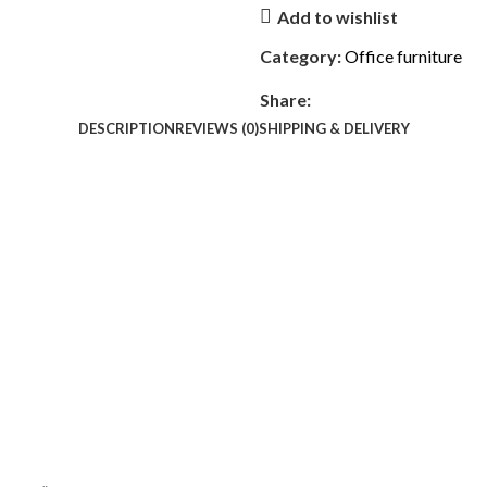
Add to wishlist
Category:
Office furniture
Share:
DESCRIPTION
REVIEWS (0)
SHIPPING & DELIVERY