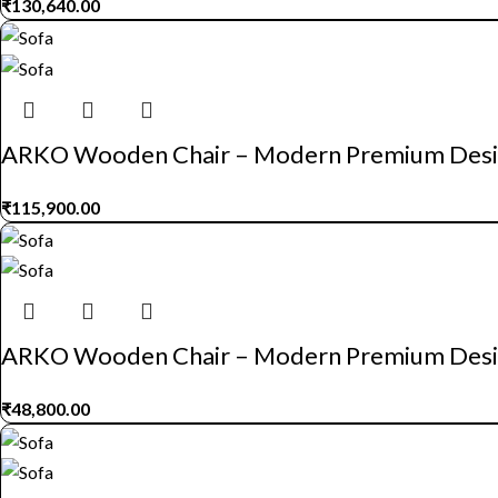
₹
130,640.00
ARKO Wooden Chair – Modern Premium Des
₹
115,900.00
ARKO Wooden Chair – Modern Premium Des
₹
48,800.00