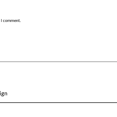
e I comment.
ign