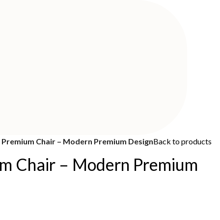
Premium Chair – Modern Premium Design
Back to products
m Chair – Modern Premium