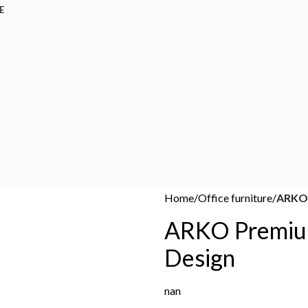
E
Home
Office furniture
ARKO 
ARKO Premiu
Design
nan