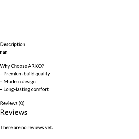
Description
nan
Why Choose ARKO?
– Premium build quality
– Modern design
– Long-lasting comfort
Reviews (0)
Reviews
There are no reviews yet.