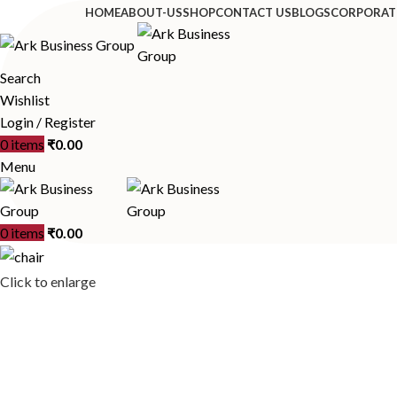
HOME
ABOUT-US
SHOP
CONTACT US
BLOGS
CORPORAT
Search
Wishlist
Login / Register
0
items
₹
0.00
Menu
0
items
₹
0.00
Click to enlarge