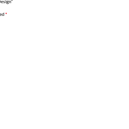
esign”
ked
*