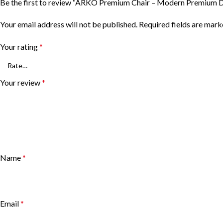
Be the first to review “ARKO Premium Chair – Modern Premium D
Your email address will not be published.
Required fields are mar
Your rating
*
Your review
*
Name
*
Email
*