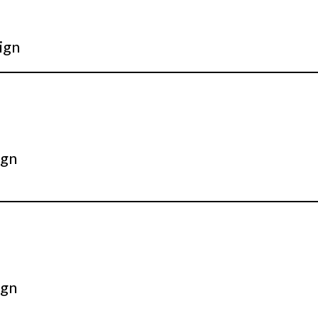
ign
ign
ign