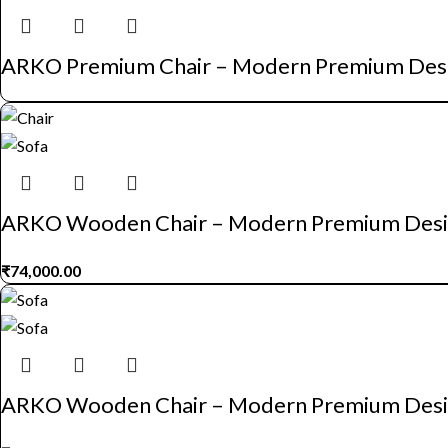
ARKO Premium Chair – Modern Premium Des
ARKO Wooden Chair – Modern Premium Des
₹
74,000.00
ARKO Wooden Chair – Modern Premium Des