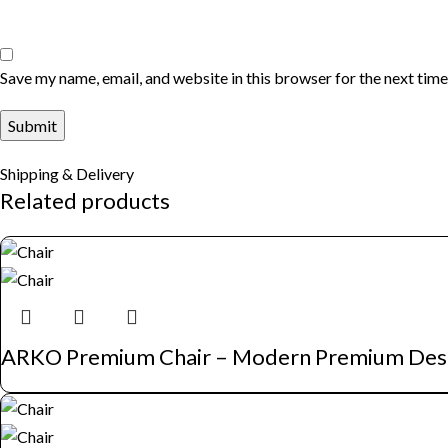
Save my name, email, and website in this browser for the next tim
Shipping & Delivery
Related products
ARKO Premium Chair – Modern Premium Des