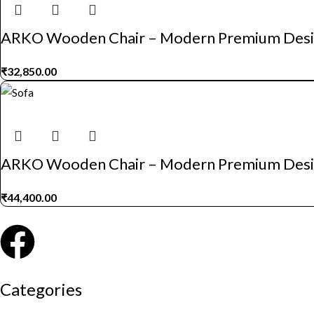
ARKO Wooden Chair – Modern Premium Des
₹
32,850.00
ARKO Wooden Chair – Modern Premium Des
₹
44,400.00
Categories
Auditorium chairs