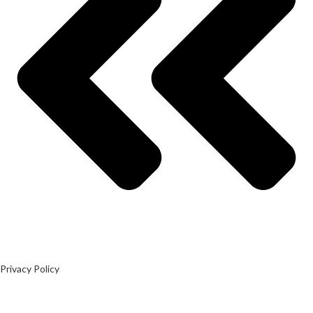
Privacy Policy