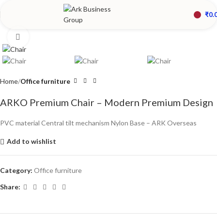
₹
0.
Click to enlarge
Home
Office furniture
ARKO Premium Chair – Modern Premium Design
PVC material Central tilt mechanism Nylon Base – ARK Overseas
Add to wishlist
Category:
Office furniture
Share: