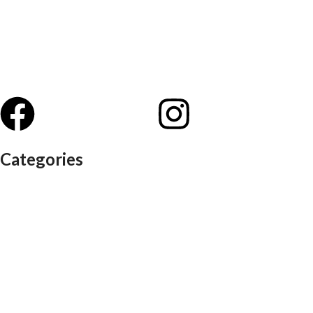
Categories
Auditorium chairs
Discussion pod
Lounge / club furniture
Office furniture
Conference chairs
Conference table
Executive chair
Md chair
office table