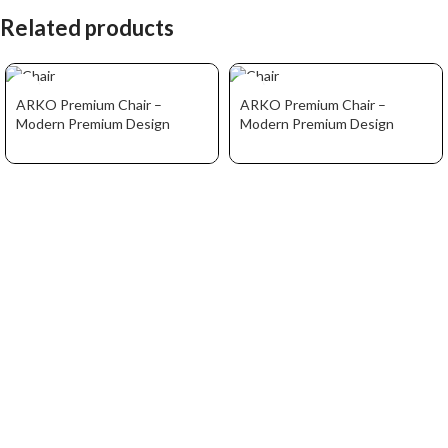
Related products
ARKO Premium Chair –
ARKO Premium Chair –
Modern Premium Design
Modern Premium Design