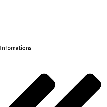
Reception table
Task chairs
Visitor chair
Office sofas
Outdoor furniture
Recliners
School furniture
Work stations
Infomations