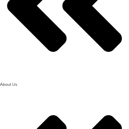
About Us