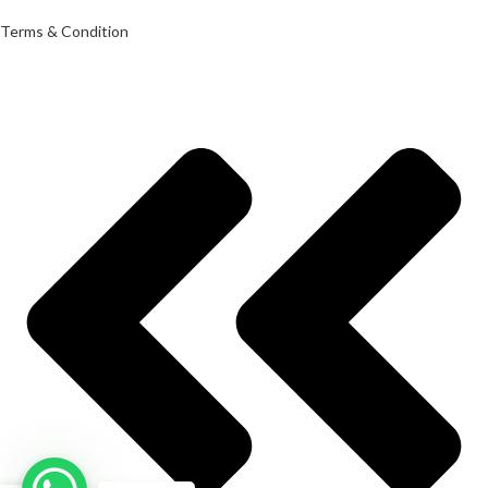
Terms & Condition