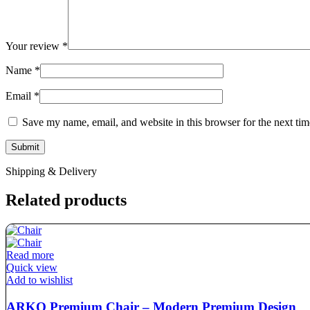
Your review
*
Name
*
Email
*
Save my name, email, and website in this browser for the next ti
Shipping & Delivery
Related products
Read more
Quick view
Add to wishlist
ARKO Premium Chair – Modern Premium Design