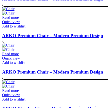
Read more
Quick view
Add to wishlist
ARKO Premium Chair – Modern Premium Design
Read more
Quick view
Add to wishlist
ARKO Premium Chair – Modern Premium Design
Read more
Quick view
Add to wishlist