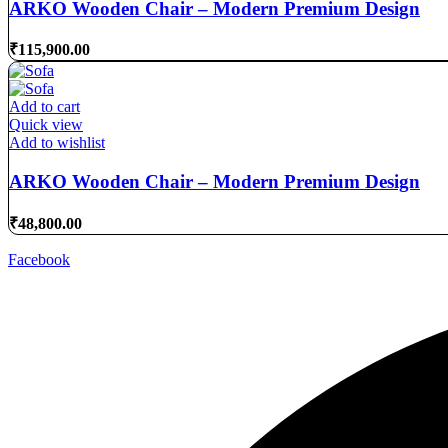
ARKO Wooden Chair – Modern Premium Design
₹
115,900.00
Add to cart
Quick view
Add to wishlist
ARKO Wooden Chair – Modern Premium Design
₹
48,800.00
Facebook