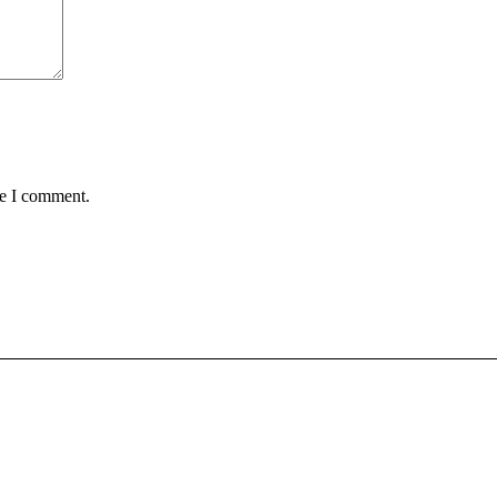
me I comment.