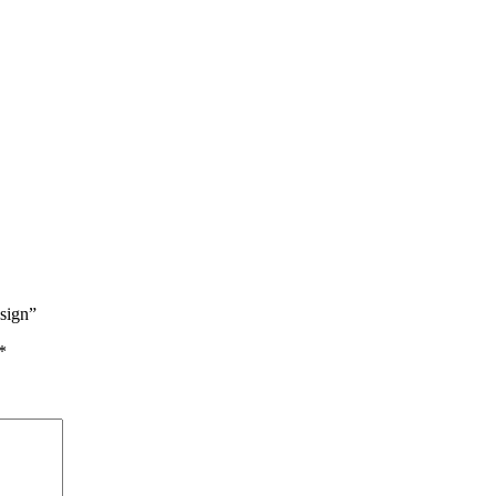
sign”
*