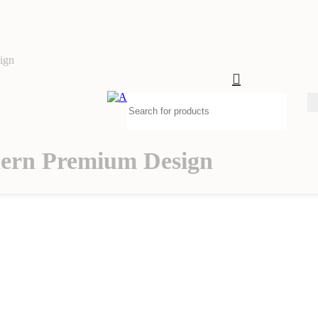
ign
ern Premium Design