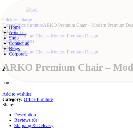
Click to enlarge
Home
Office furniture
ARKO Premium Chair – Modern Premium Des
Home
About-us
ARKO Premium Chair – Modern Premium Design
Shop
Back to products
Contact us
Blogs
ARKO Premium Chair – Modern Premium Design
Corporate
ARKO Premium Chair – Mod
nan
Add to wishlist
Category:
Office furniture
Share:
Description
Reviews (0)
Shipping & Delivery