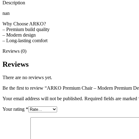
Description
nan
Why Choose ARKO?
– Premium build quality
– Modern design
– Long-lasting comfort
Reviews (0)
Reviews
There are no reviews yet.
Be the first to review “ARKO Premium Chair – Modern Premium De
Your email address will not be published.
Required fields are marked
Your rating
*