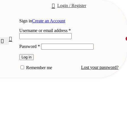
Login / Register
Sign in
Create an Account
Required
Username or email address
*
Required
Password
*
Log in
Lost your password?
Remember me