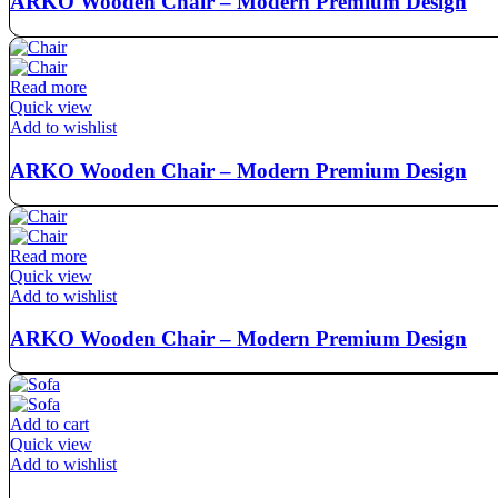
ARKO Wooden Chair – Modern Premium Design
Read more
Quick view
Add to wishlist
ARKO Wooden Chair – Modern Premium Design
Read more
Quick view
Add to wishlist
ARKO Wooden Chair – Modern Premium Design
Add to cart
Quick view
Add to wishlist