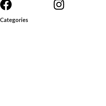
Categories
Auditorium chairs
Discussion pod
Lounge / club furniture
Office furniture
Conference chairs
Conference table
Executive chair
Md chair
office table
Reception table
Task chairs
Visitor chair
Office sofas
Outdoor furniture
Recliners
School furniture