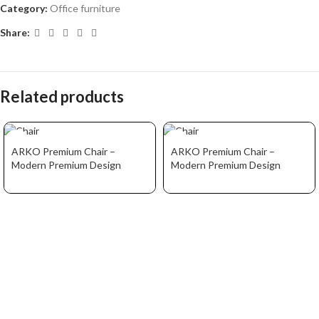
Category:
Office furniture
Share:
Related products
ARKO Premium Chair –
ARKO Premium Chair –
Modern Premium Design
Modern Premium Design