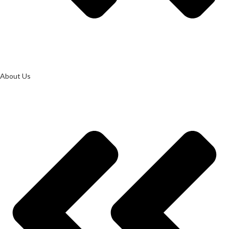
About Us