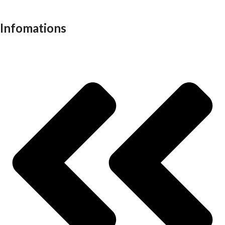
Work stations
Infomations