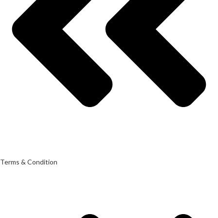
Terms & Condition