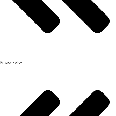
Privacy Policy