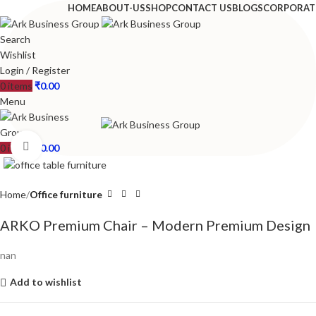
HOME
ABOUT-US
SHOP
CONTACT US
BLOGS
CORPORAT
Search
Wishlist
Login / Register
0
items
₹
0.00
Menu
Click to enlarge
0
items
₹
0.00
Home
Office furniture
ARKO Premium Chair – Modern Premium Design
nan
Add to wishlist