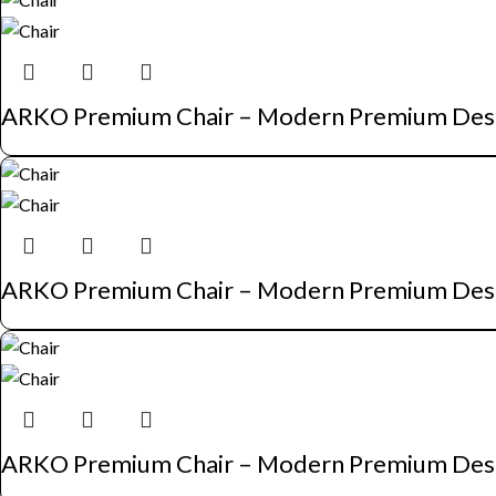
ARKO Premium Chair – Modern Premium Des
ARKO Premium Chair – Modern Premium Des
ARKO Premium Chair – Modern Premium Des