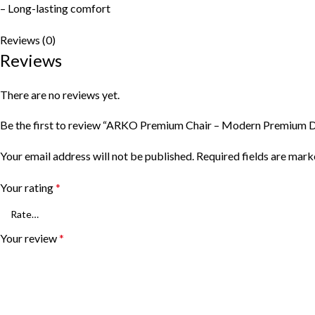
– Long-lasting comfort
Reviews (0)
Reviews
There are no reviews yet.
Be the first to review “ARKO Premium Chair – Modern Premium D
Your email address will not be published.
Required fields are mar
Your rating
*
Your review
*