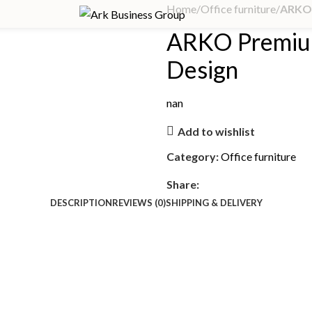
Home
Office furniture
ARKO 
ARKO Premiu
Design
nan
Add to wishlist
Category:
Office furniture
Share:
DESCRIPTION
REVIEWS (0)
SHIPPING & DELIVERY