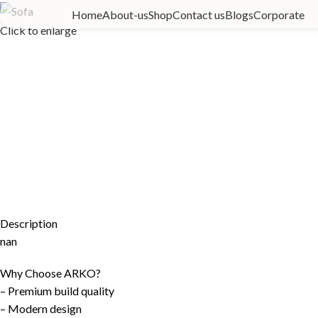
Home
About-us
Shop
Contact us
Blogs
Corporate
Click to enlarge
Description
nan
Why Choose ARKO?
– Premium build quality
– Modern design