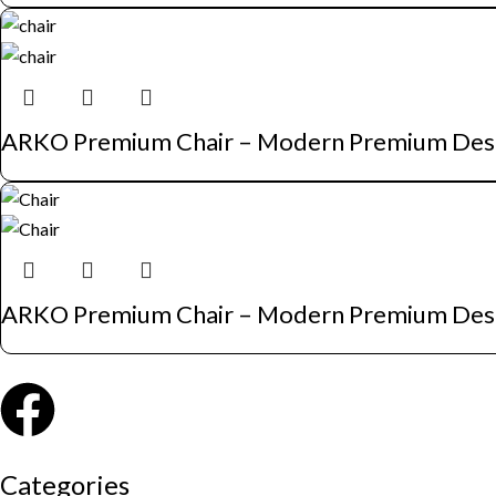
ARKO Premium Chair – Modern Premium Des
ARKO Premium Chair – Modern Premium Des
Categories