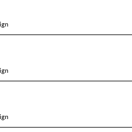
ign
ign
ign