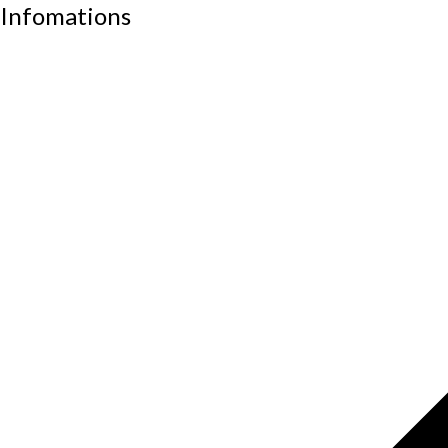
Infomations