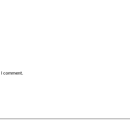
e I comment.