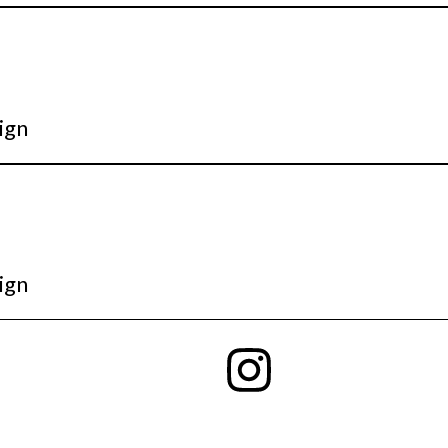
ign
ign