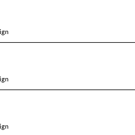
ign
ign
ign