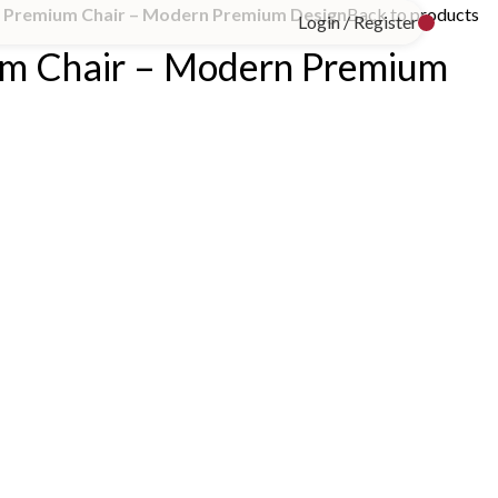
Premium Chair – Modern Premium Design
Back to products
Login / Register
m Chair – Modern Premium