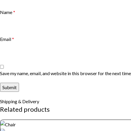
Name
*
Email
*
Save my name, email, and website in this browser for the next tim
Shipping & Delivery
Related products