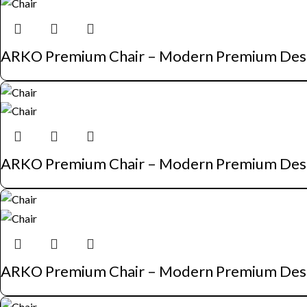
ARKO Premium Chair – Modern Premium Des
ARKO Premium Chair – Modern Premium Des
ARKO Premium Chair – Modern Premium Des