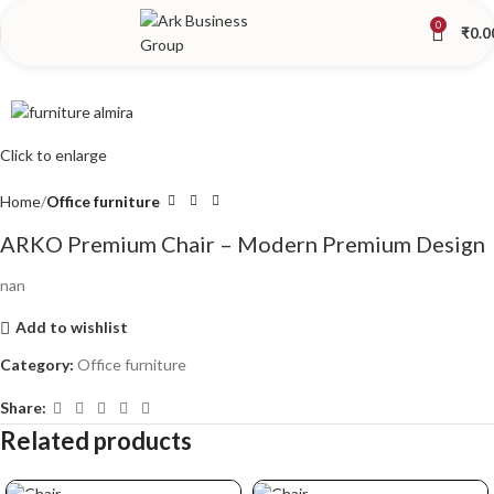
0
₹
0.0
Click to enlarge
Home
Office furniture
ARKO Premium Chair – Modern Premium Design
nan
Add to wishlist
Category:
Office furniture
Share:
Related products