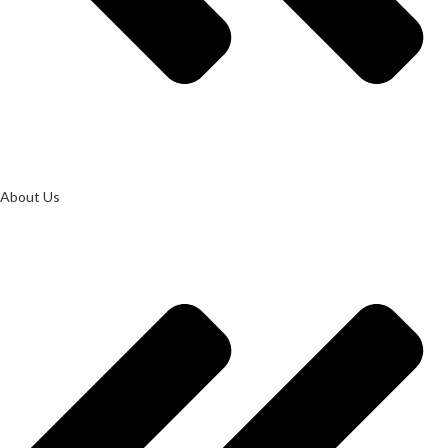
About Us