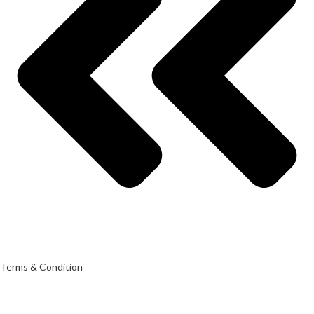
Terms & Condition