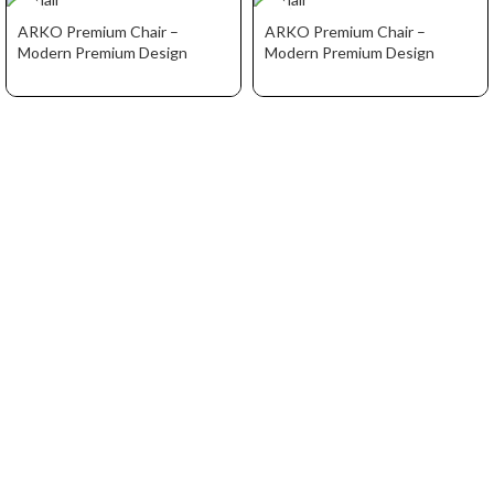
ARKO Premium Chair –
ARKO Premium Chair –
Modern Premium Design
Modern Premium Design