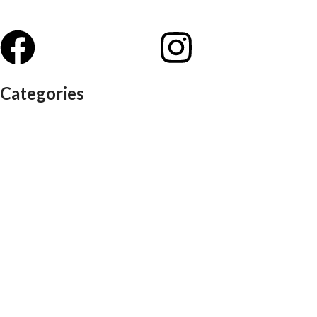
Categories
Auditorium chairs
Discussion pod
Lounge / club furniture
Office furniture
Conference chairs
Conference table
Executive chair
Md chair
office table
Reception table
Task chairs
Visitor chair
Office sofas
Outdoor furniture