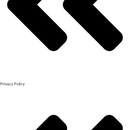
Privacy Policy