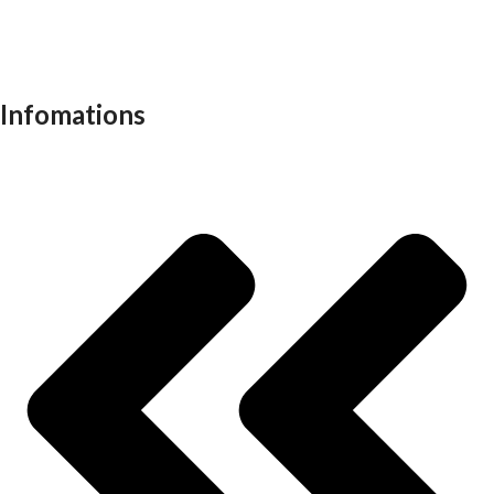
Recliners
School furniture
Work stations
Infomations