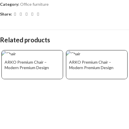
Category:
Office furniture
Share:
Related products
ARKO Premium Chair –
ARKO Premium Chair –
Modern Premium Design
Modern Premium Design