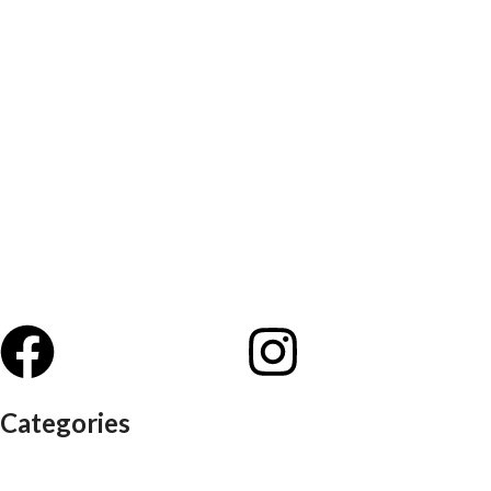
Categories
Auditorium chairs
Discussion pod