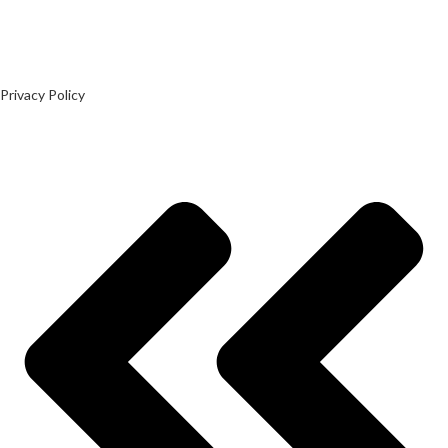
Privacy Policy