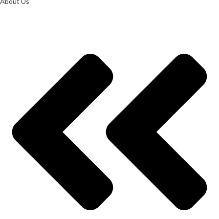
About Us