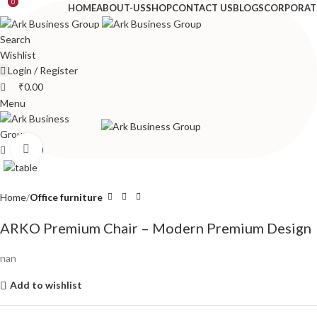
0
0
HOME
ABOUT-US
SHOP
CONTACT US
BLOGS
CORPORAT
Search
Wishlist
Login / Register
₹
0.00
Menu
Click to enlarge
₹
0.00
Home
Office furniture
ARKO Premium Chair – Modern Premium Design
nan
Add to wishlist