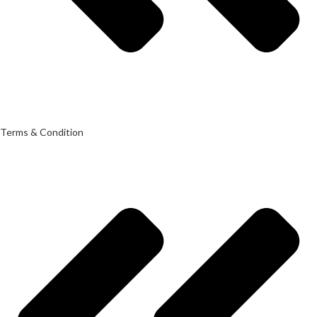
Terms & Condition