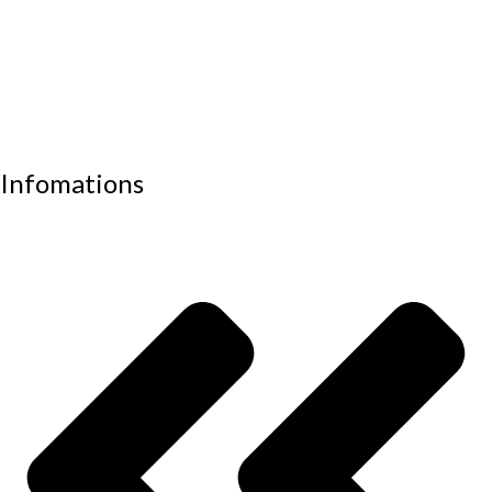
Office sofas
Outdoor furniture
Recliners
School furniture
Work stations
Infomations