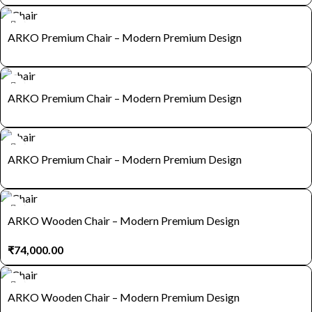
ARKO Premium Chair – Modern Premium Design
ARKO Premium Chair – Modern Premium Design
ARKO Premium Chair – Modern Premium Design
ARKO Wooden Chair – Modern Premium Design
₹
74,000.00
ARKO Wooden Chair – Modern Premium Design