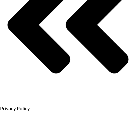
Privacy Policy