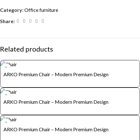
Category:
Office furniture
Share:
Related products
ARKO Premium Chair – Modern Premium Design
ARKO Premium Chair – Modern Premium Design
ARKO Premium Chair – Modern Premium Design