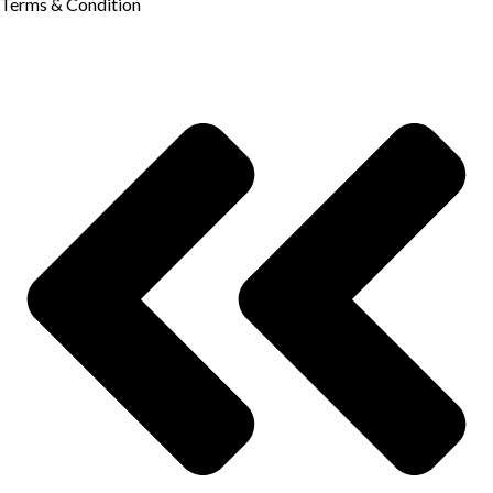
Terms & Condition