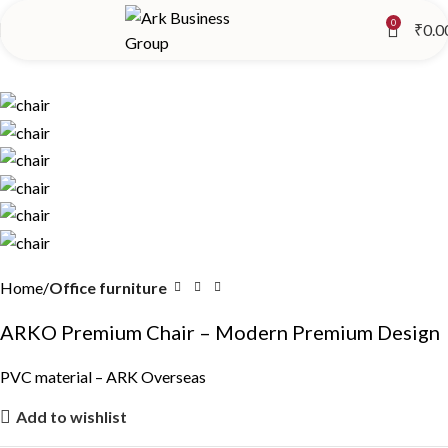
0
₹
0.0
Home
Office furniture
ARKO Premium Chair – Modern Premium Design
PVC material – ARK Overseas
Add to wishlist