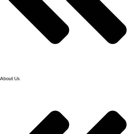
About Us