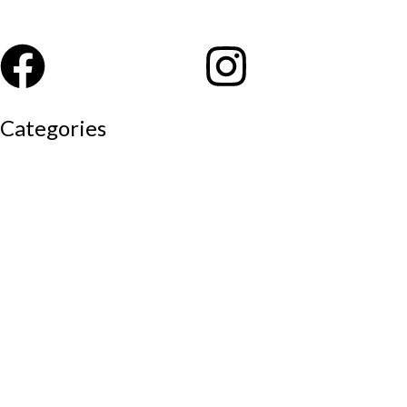
Categories
Auditorium chairs
Discussion pod
Lounge / club furniture
Office furniture
Conference chairs
Conference table
Executive chair
Md chair
office table
Reception table
Task chairs
Visitor chair