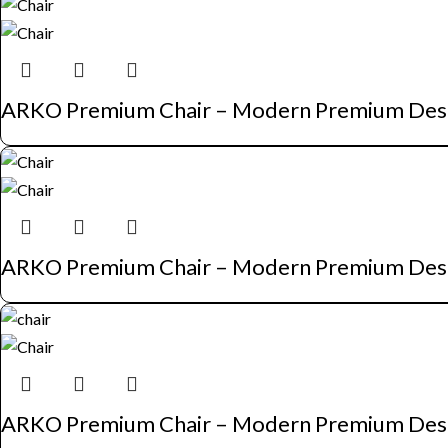
ARKO Premium Chair – Modern Premium Des
ARKO Premium Chair – Modern Premium Des
ARKO Premium Chair – Modern Premium Des