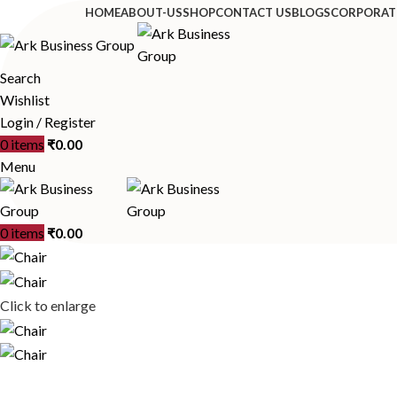
HOME
ABOUT-US
SHOP
CONTACT US
BLOGS
CORPORAT
Search
Wishlist
Login / Register
0
items
₹
0.00
Menu
0
items
₹
0.00
Click to enlarge