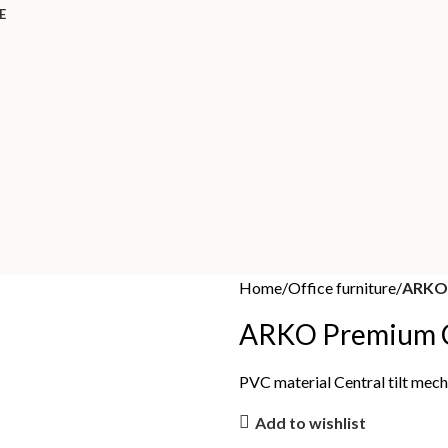
E
Home
Office furniture
ARKO 
ARKO Premium C
PVC material Central tilt me
Add to wishlist