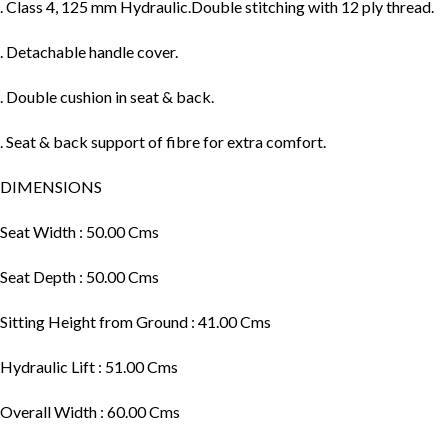
. Class 4, 125 mm Hydraulic.Double stitching with 12 ply thread.
. Detachable handle cover.
. Double cushion in seat & back.
. Seat & back support of fibre for extra comfort.
DIMENSIONS
Seat Width : 50.00 Cms
Seat Depth : 50.00 Cms
Sitting Height from Ground : 41.00 Cms
Hydraulic Lift : 51.00 Cms
Overall Width : 60.00 Cms