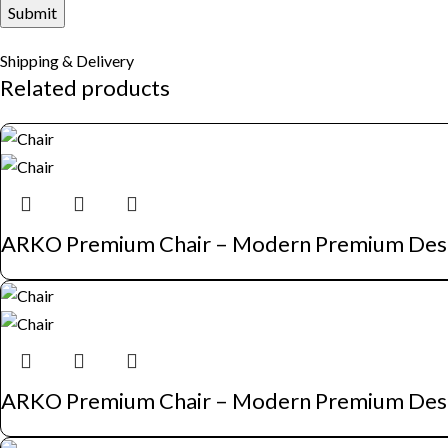
Shipping & Delivery
Related products
ARKO Premium Chair – Modern Premium Des
ARKO Premium Chair – Modern Premium Des