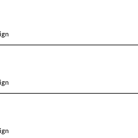
ign
ign
ign