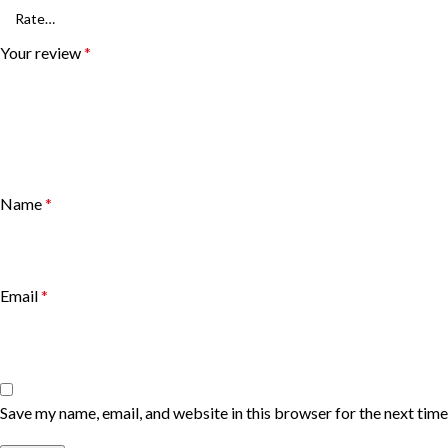
Your review
*
Name
*
Email
*
Save my name, email, and website in this browser for the next tim