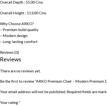
Overall Depth : 55.00 Cms
Overall Height : 113.00 Cms
Why Choose ARKO?
– Premium build quality
– Modern design
– Long-lasting comfort
Reviews (0)
Reviews
There are no reviews yet.
Be the first to review “ARKO Premium Chair – Modern Premium D
Your email address will not be published.
Required fields are mar
Your rating
*