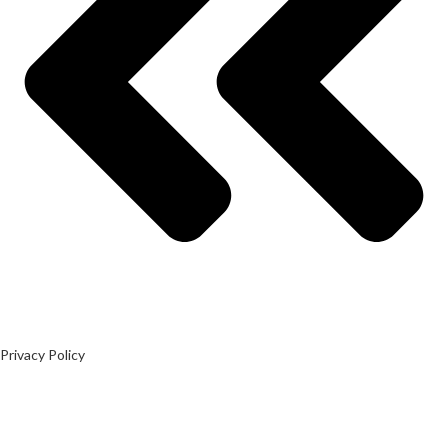
Privacy Policy