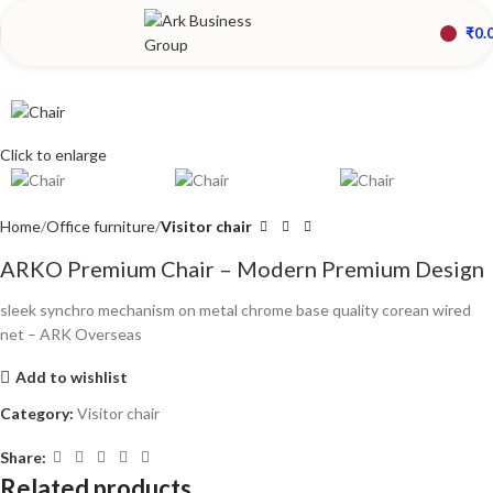
₹
0.
Click to enlarge
Home
Office furniture
Visitor chair
ARKO Premium Chair – Modern Premium Design
sleek synchro mechanism on metal chrome base quality corean wired
net – ARK Overseas
Add to wishlist
Category:
Visitor chair
Share:
Related products