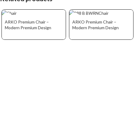
ARKO Premium Chair –
ARKO Premium Chair –
Modern Premium Design
Modern Premium Design