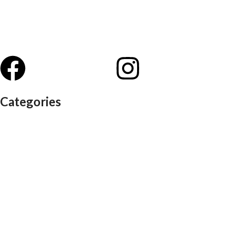
Categories
Auditorium chairs
Discussion pod
Lounge / club furniture
Office furniture
Conference chairs
Conference table
Executive chair
Md chair
office table
Reception table
Task chairs