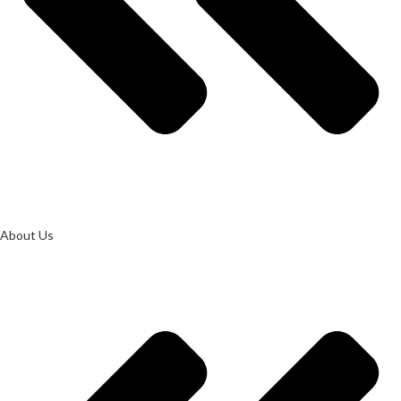
About Us