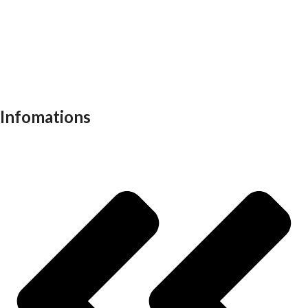
Visitor chair
Office sofas
Outdoor furniture
Recliners
School furniture
Work stations
Infomations