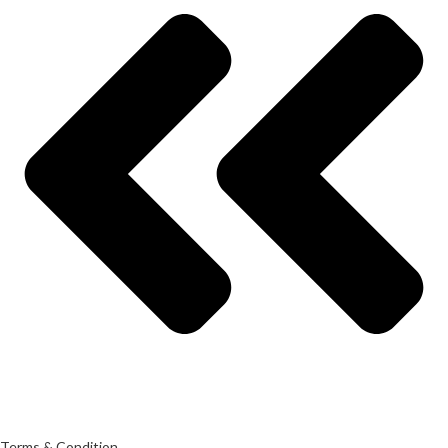
Terms & Condition