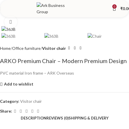
0
₹
0.0
Click to enlarge
Home
Office furniture
Visitor chair
ARKO Premium Chair – Modern Premium Design
PVC material Iron frame – ARK Overseas
Add to wishlist
Category:
Visitor chair
Share:
DESCRIPTION
REVIEWS (0)
SHIPPING & DELIVERY