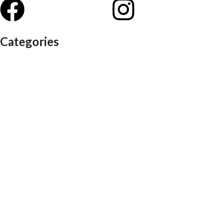
Categories
Auditorium chairs
Discussion pod
Lounge / club furniture
Office furniture
Conference chairs
Conference table
Executive chair
Md chair
office table
Reception table
Task chairs
Visitor chair
Office sofas
Outdoor furniture
Recliners
School furniture