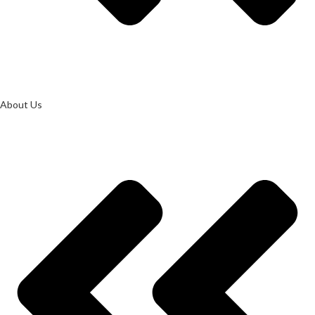
About Us