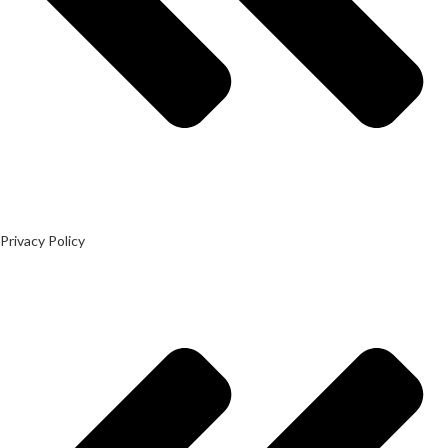
Privacy Policy