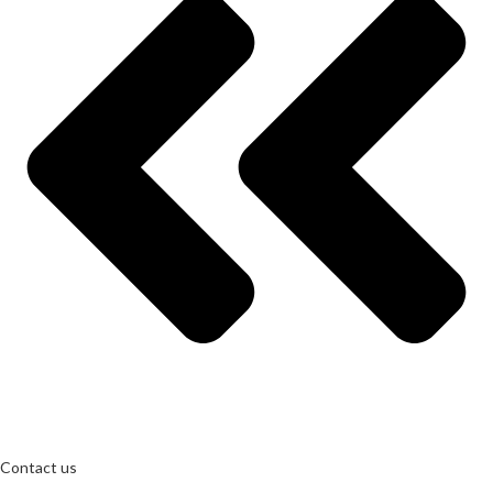
Contact us