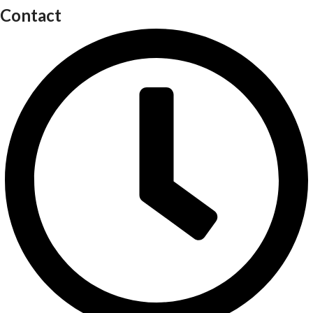
Contact