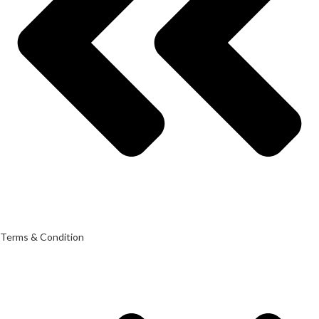
Terms & Condition