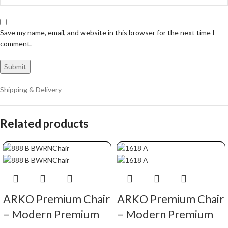
Save my name, email, and website in this browser for the next time I
comment.
Shipping & Delivery
Related products
ARKO Premium Chair
ARKO Premium Chair
– Modern Premium
– Modern Premium