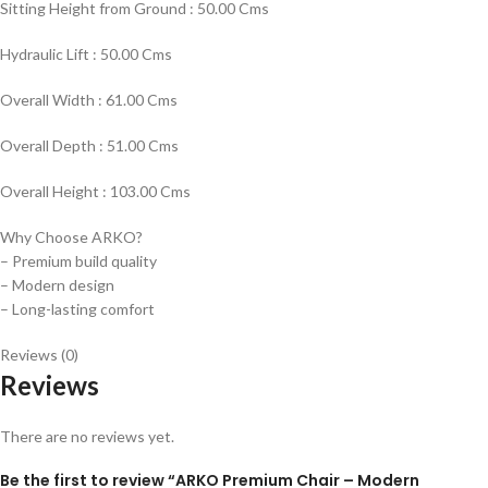
Sitting Height from Ground : 50.00 Cms
Hydraulic Lift : 50.00 Cms
Overall Width : 61.00 Cms
Overall Depth : 51.00 Cms
Overall Height : 103.00 Cms
Why Choose ARKO?
– Premium build quality
– Modern design
– Long-lasting comfort
Reviews (0)
Reviews
There are no reviews yet.
Be the first to review “ARKO Premium Chair – Modern