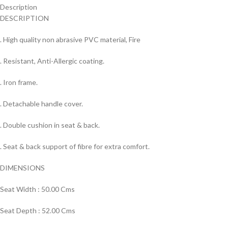
Description
DESCRIPTION
. High quality non abrasive PVC material, Fire
. Resistant, Anti-Allergic coating.
. Iron frame.
. Detachable handle cover.
. Double cushion in seat & back.
. Seat & back support of fibre for extra comfort.
DIMENSIONS
Seat Width : 50.00 Cms
Seat Depth : 52.00 Cms