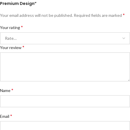
Premium Design”
*
Your email address will not be published.
Required fields are marked
*
Your rating
*
Your review
*
Name
*
Email