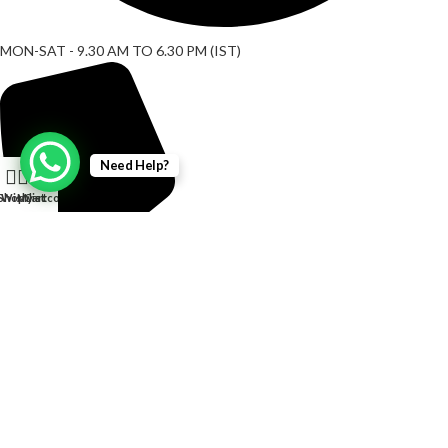
MON-SAT - 9.30 AM TO 6.30 PM (IST)
Need Help?
0
Shop
Wishlist
My account
Cart