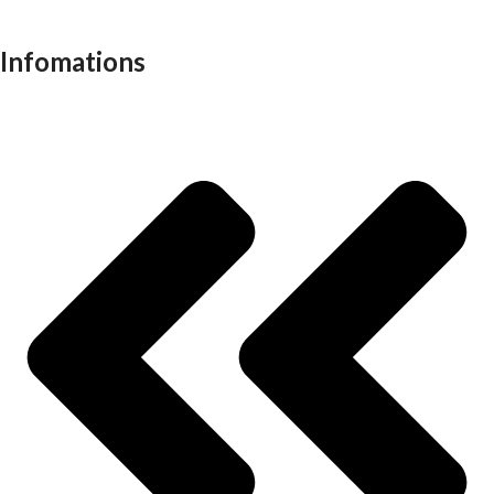
Work stations
Infomations