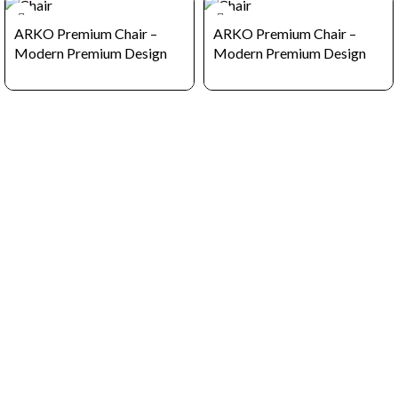
ARKO Premium Chair –
ARKO Premium Chair –
Modern Premium Design
Modern Premium Design