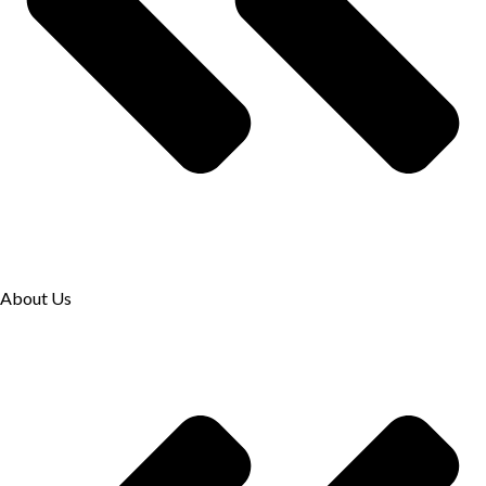
About Us