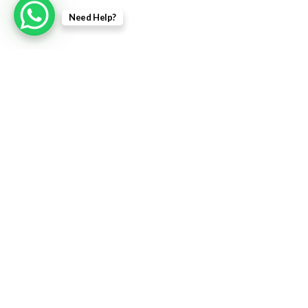
Need Help?
Contact us
Contact