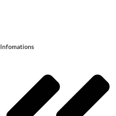
Visitor chair
Office sofas
Outdoor furniture
Recliners
School furniture
Work stations
Infomations