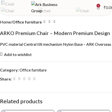
0
₹
0.0
Home
Office furniture
ARKO Premium Chair – Modern Premium Design
PVC material Central tilt mechanism Nylon Base – ARK Overseas
Add to wishlist
Category:
Office furniture
Share:
Related products