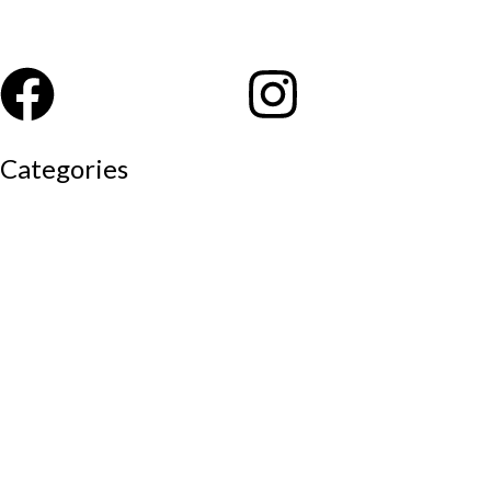
Categories
Auditorium chairs
Discussion pod
Lounge / club furniture
Office furniture
Conference chairs
Conference table
Executive chair
Md chair
office table
Reception table
Task chairs