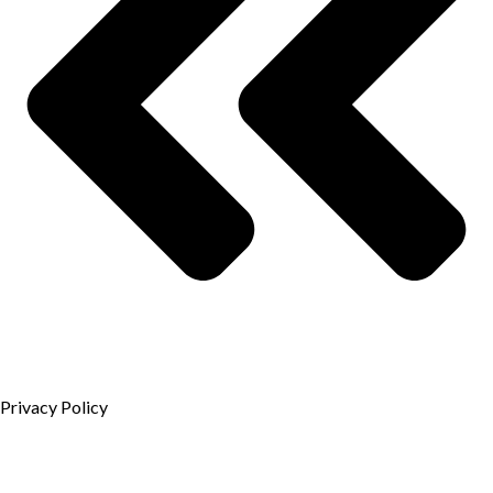
Privacy Policy