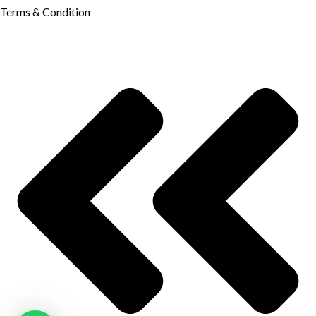
Terms & Condition