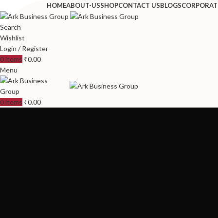
HOME
ABOUT-US
SHOP
CONTACT US
BLOGS
CORPORAT
Search
Wishlist
Login / Register
0
items
₹
0.00
Menu
0
items
₹
0.00