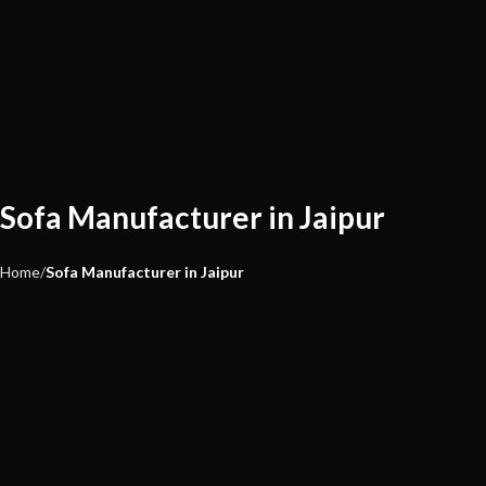
Sofa Manufacturer in Jaipur
Home
Sofa Manufacturer in Jaipur