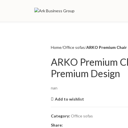
Home
Office sofas
ARKO Premium Chair 
ARKO Premium Ch
Premium Design
nan
Add to wishlist
Category:
Office sofas
Share: