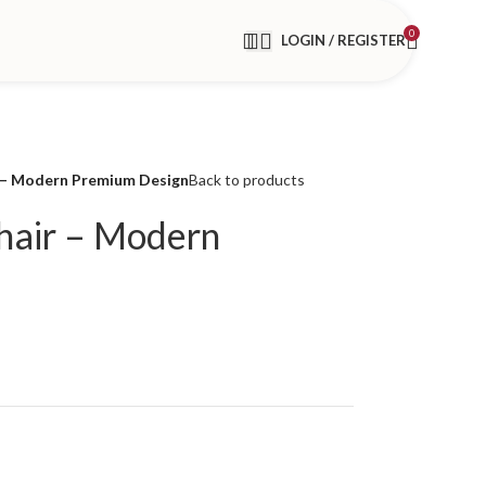
0
LOGIN / REGISTER
– Modern Premium Design
Back to products
air – Modern