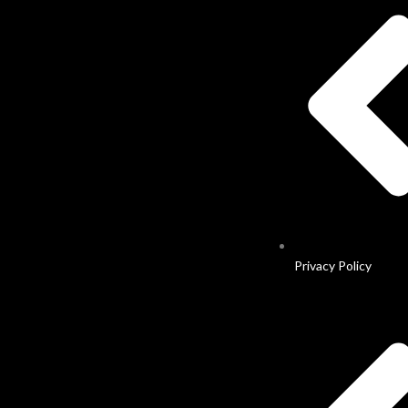
Privacy Policy