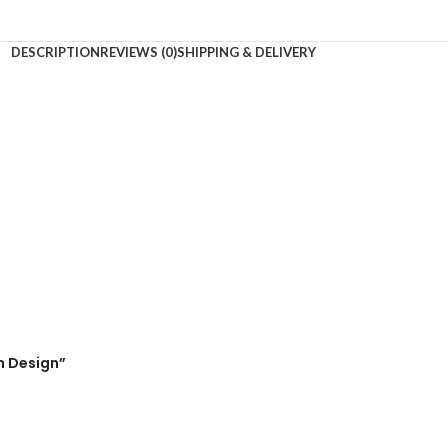
DESCRIPTION
REVIEWS (0)
SHIPPING & DELIVERY
m Design”