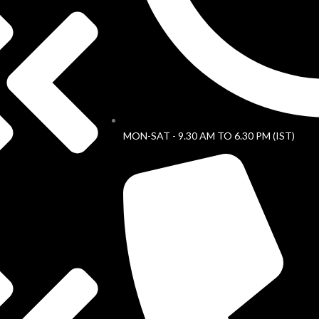
MON-SAT - 9.30 AM TO 6.30 PM (IST)