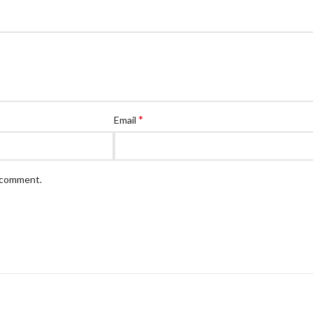
*
Email
I comment.