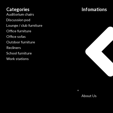
Categories
Infomations
Auditorium chairs
Discussion pod
Lounge / club furniture
Office furniture
Office sofas
Outdoor furniture
Recliners
School furniture
Work stations
About Us