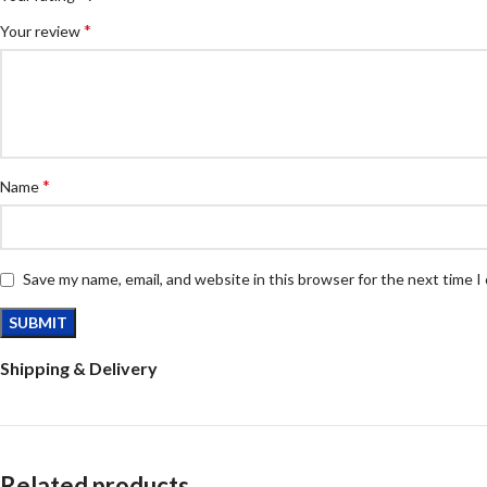
*
Your review
*
Name
Save my name, email, and website in this browser for the next time 
Shipping & Delivery
Related products