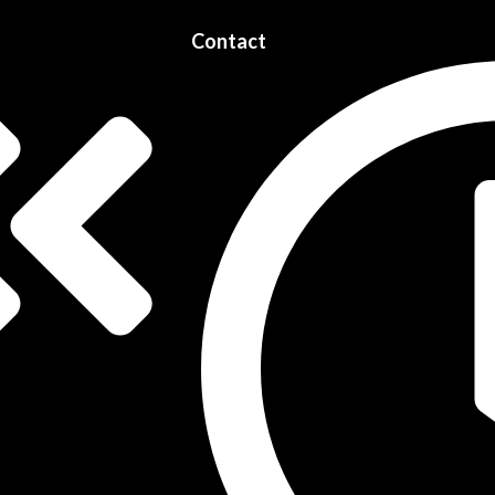
Contact