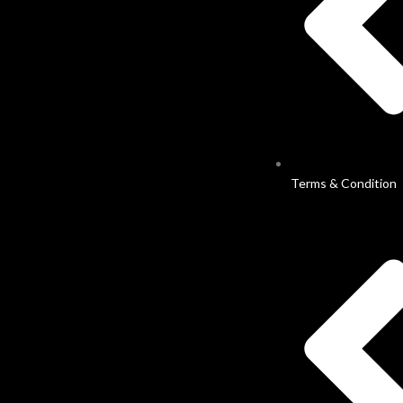
Terms & Condition