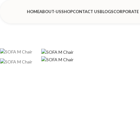
HOME
ABOUT-US
SHOP
CONTACT US
BLOGS
CORPORATE