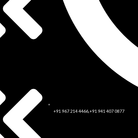
+91 967 214 4466,+91 941 407 0877