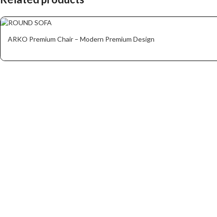
ARKO Premium Chair – Modern Premium Design