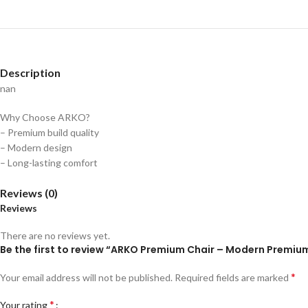
Description
nan
Why Choose ARKO?
– Premium build quality
– Modern design
– Long-lasting comfort
Reviews (0)
Reviews
There are no reviews yet.
Be the first to review “ARKO Premium Chair – Modern Premiu
*
Your email address will not be published.
Required fields are marked
*
Your rating