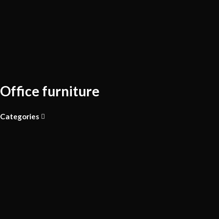
Office furniture
Categories