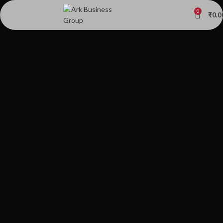
0
₹
0.0