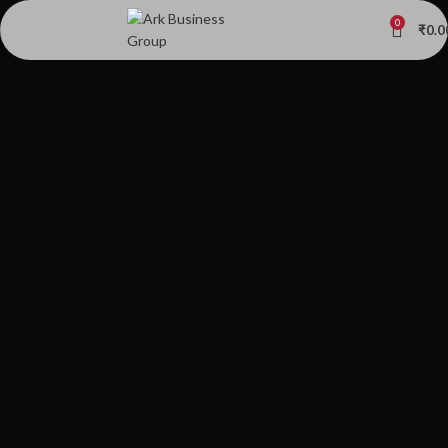
0
₹
0.0