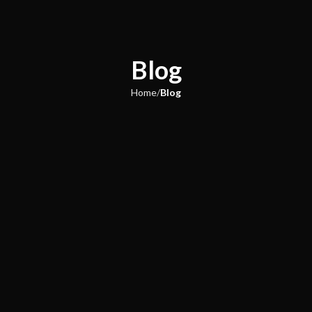
Blog
Home
Blog