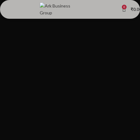
0
₹
0.0