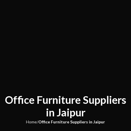
Office Furniture Suppliers
in Jaipur
Home
Office Furniture Suppliers in Jaipur