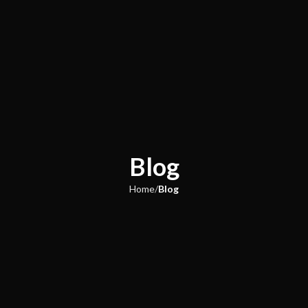
Blog
Home
Blog