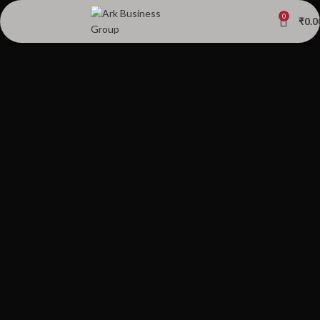
0
₹
0.0