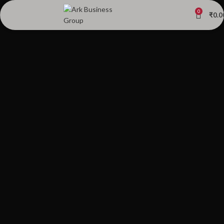
0
₹
0.0