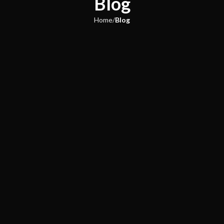
Blog
Home
Blog